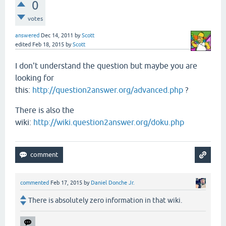
0
votes
answered
Dec 14, 2011
by
Scott
edited
Feb 18, 2015
by
Scott
I don't understand the question but maybe you are
looking for
this:
http://question2answer.org/advanced.php
?
There is also the
wiki:
http://wiki.question2answer.org/doku.php
commented
Feb 17, 2015
by
Daniel Donche Jr.
There is absolutely zero information in that wiki.