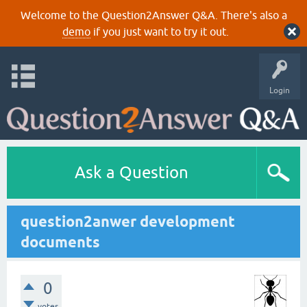
Welcome to the Question2Answer Q&A. There's also a
demo
if you just want to try it out.
Login
Ask a Question
question2anwer development
documents
0
votes