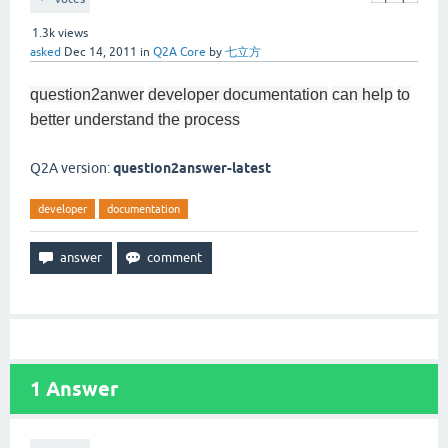
1.3k
views
asked
Dec 14, 2011
in
Q2A Core
by
七立方
question2anwer
developer documentation
can help
to
better
understand the
process
Q2A version:
question2answer-latest
developer
documentation
1
Answer