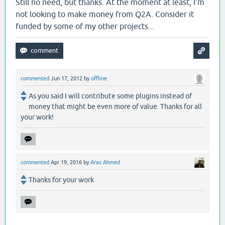
Still no need, but thanks. At the moment at least, I'm
not looking to make money from Q2A. Consider it
funded by some of my other projects...
commented
Jun 17, 2012
by
offline
As you said I will contribute some plugins instead of
money that might be even more of value. Thanks for all
your work!
commented
Apr 19, 2016
by
Aras Ahmed
Thanks for your work