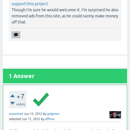
support-this-project
Though I'm sure he would welcome it. I'm surprised he also
removed ads from this site, as he could surely make money
off that.
1
Answer
+7
votes
answered
Jun 15, 2012
by
gidgreen
selected
Jun 17, 2012
by
offline