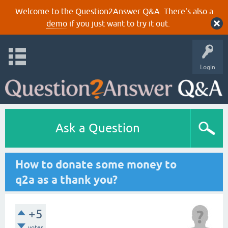
Welcome to the Question2Answer Q&A. There's also a
demo
if you just want to try it out.
Login
Ask a Question
How to donate some money to
q2a as a thank you?
+5
votes