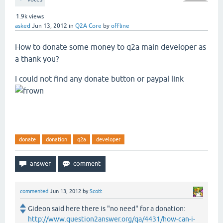
1.9k
views
asked
Jun 13, 2012
in
Q2A Core
by
offline
How to donate some money to q2a main developer as
a thank you?
I could not find any donate button or paypal link
donate
donation
q2a
developer
commented
Jun 13, 2012
by
Scott
Gideon said here there is "no need" for a donation:
http://www.question2answer.org/qa/4431/how-can-i-