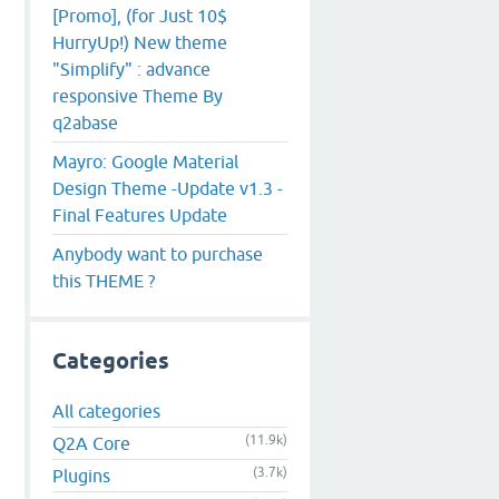
[Promo], (for Just 10$
HurryUp!) New theme
"Simplify" : advance
responsive Theme By
q2abase
Mayro: Google Material
Design Theme -Update v1.3 -
Final Features Update
Anybody want to purchase
this THEME ?
Categories
All categories
(11.9k)
Q2A Core
(3.7k)
Plugins