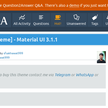
e Question2Answer Q&A. There's also a
demo
if you just want t
All Activity
Questions
Hot!
Unanswered
Tags
U
eme] - Material UI 3.1.1
by
sfsakhawat999
awat999
o buy this theme contact me via
Telegram
or
WhatsApp
or