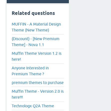
Related questions
MUFFIN - A Material Design
Theme (New Theme)
{Discount} - [New Premium
Theme] - Nova 1.1
Muffin Theme Version 1.2 is
here!
Anyone Interested in
Premium Theme ?
premium themes to purchase
Muffin Theme - Version 2.0 is
here!!!
Technologx Q2A Theme