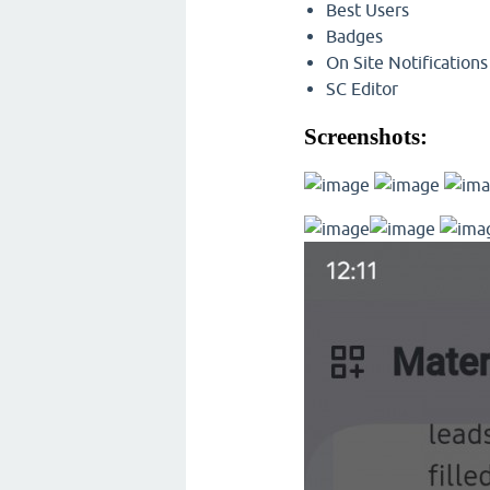
Best Users
Badges
On Site Notifications
SC Editor
Screenshots: