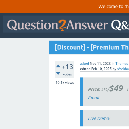
Welcome to th
[Discount] - [Premium Th
asked
Nov 11, 2023
in
Themes
+13
edited
Feb 10, 2025
by
sfsakh
votes
10.1k
views
$49
Price:
/
. T
$
79
Email
Live Demo
!