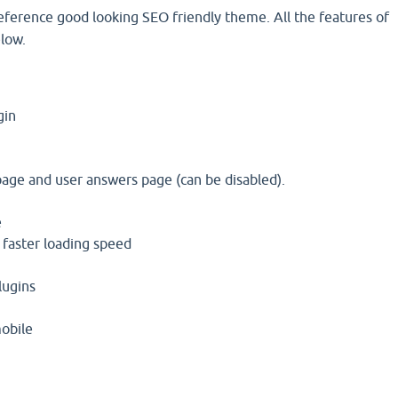
reference good looking SEO friendly theme. All the features of
low.
gin
I
age and user answers page (can be disabled).
e
 faster loading speed
lugins
mobile