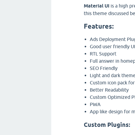
Material UI
is a high p
this theme discussed be
Features:
Ads Deployment Plu
Good user friendly U
RTL Support
Full answer in homep
SEO Friendly
Light and dark them
Custom icon pack for
Better Readability
Custom Optimized P
PWA
App like design for 
Custom Plugins: