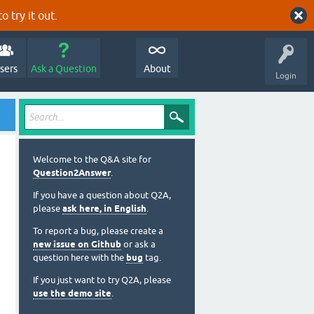
o try it out.
sers
Ask a Question
About
Login
Welcome to the Q&A site for
Question2Answer
.
If you have a question about Q2A,
please
ask here, in English
.
To report a bug, please create a
new issue on Github
or ask a
question here with the
bug
tag.
If you just want to try Q2A, please
use the demo site
.