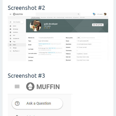
Screenshot #2
Screenshot #3