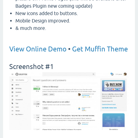
Badges Plugin new coming update)
New icons added to buttons.
Mobile Design improved.
& much more.
View Online Demo
•
Get Muffin Theme
Screenshot #1