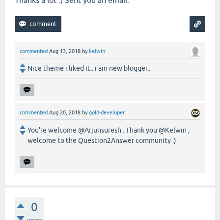
Thanks a lot :) Sent you an email.
commented
Aug 13, 2018
by
kelwin
Nice theme i liked it.. i am new blogger..
commented
Aug 20, 2018
by
gold-developer
You're welcome @Arjunsuresh . Thank you @Kelwin ,
welcome to the Question2Answer community :)
0
votes