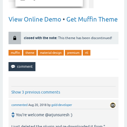
View Online Demo
•
Get Muffin Theme
closed with the note:
This theme has been discontinued!
muffin
theme
material-design
premium
rtl
Show 3 previous comments
commented
Aug 20, 2018
by
gold-developer
You're welcome @arjunsuresh :)
I just deleted the plugin and re-downloaded it from "