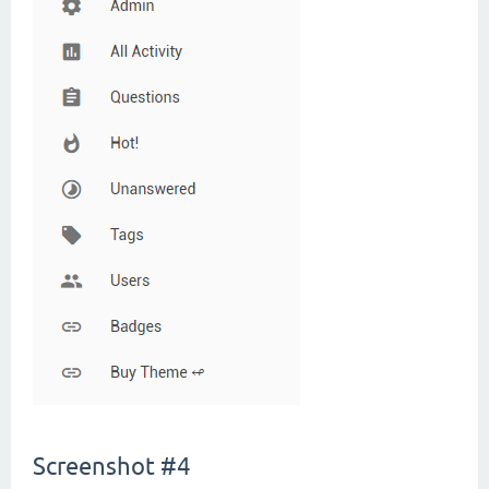
Screenshot #4