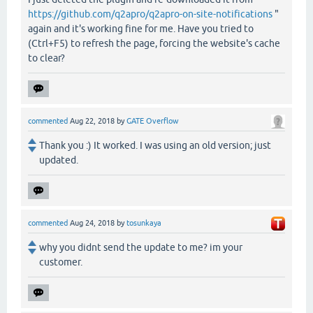
https://github.com/q2apro/q2apro-on-site-notifications
"
again and it's working fine for me. Have you tried to
(Ctrl+F5) to refresh the page, forcing the website's cache
to clear?
commented
Aug 22, 2018
by
GATE Overflow
Thank you :) It worked. I was using an old version; just
updated.
commented
Aug 24, 2018
by
tosunkaya
why you didnt send the update to me? im your
customer.