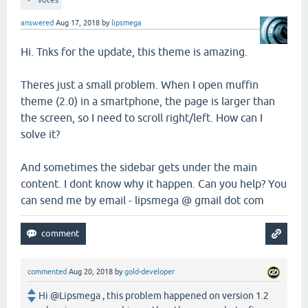
answered
Aug 17, 2018
by
lipsmega
Hi. Tnks for the update, this theme is amazing.
Theres just a small problem. When I open muffin
theme (2.0) in a smartphone, the page is larger than
the screen, so I need to scroll right/left. How can I
solve it?
And sometimes the sidebar gets under the main
content. I dont know why it happen. Can you help? You
can send me by email - lipsmega @ gmail dot com
commented
Aug 20, 2018
by
gold-developer
Hi @Lipsmega , this problem happened on version 1.2