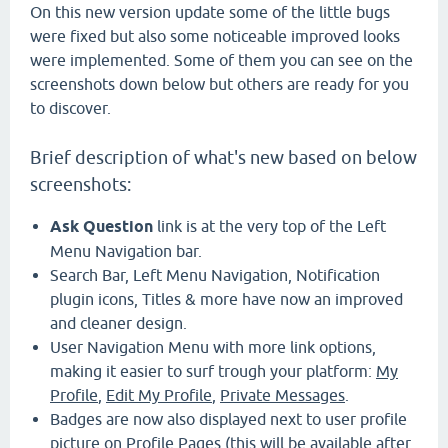
On this new version update some of the little bugs
were fixed but also some noticeable improved looks
were implemented. Some of them you can see on the
screenshots down below but others are ready for you
to discover.
Brief description of what's new based on below
screenshots:
Ask Question
link is at the very top of the Left
Menu Navigation bar.
Search Bar, Left Menu Navigation, Notification
plugin icons, Titles & more have now an improved
and cleaner design.
User Navigation Menu with more link options,
making it easier to surf trough your platform:
My
Profile
,
Edit My Profile
,
Private Messages
.
Badges are now also displayed next to user profile
picture on Profile Pages (this will be available after