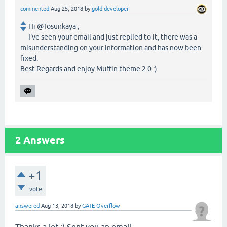
commented
Aug 25, 2018
by
gold-developer
Hi @Tosunkaya ,
I've seen your email and just replied to it, there was a
misunderstanding on your information and has now been
fixed.
Best Regards and enjoy Muffin theme 2.0 :)
2
Answers
+1
vote
answered
Aug 13, 2018
by
GATE Overflow