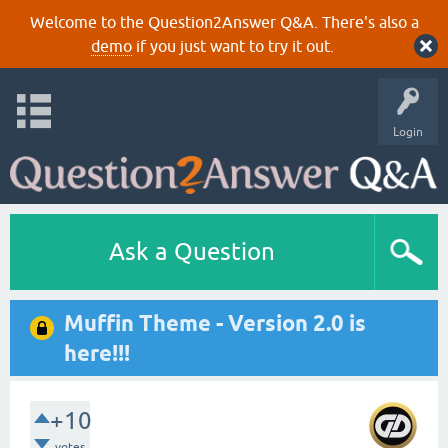
Welcome to the Question2Answer Q&A. There's also a
demo
if you just want to try it out.
Login
Ask a Question
Muffin Theme - Version 2.0 is
here!!!
+10
votes