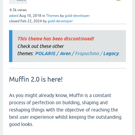
6.5k
views
asked
Aug 10, 2018
in
Themes
by
gold-developer
closed
Feb 22, 2024
by
gold-developer
This theme has been discontinued!
Check out these other
themes:
POLARIS
/
Aven
/
Frapuchino
/
Legacy
.
Muffin 2.0 is here!
As you might already know, Muffin is a constant
process of perfection on building, shaping and
reshaping things with the objective of reaching the
best user experience whilst keeping the outstanding
good looks.