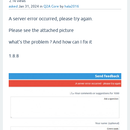
2.1k
views
asked
Jan 31, 2024
in
Q2A Core
by
hala2016
A server error occurred, please try again.
Please see the attached picture
what's the problem ? And how can I fix it
1.8.8