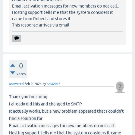
Email activation messages for new members do not call..
Hosting support tells me that the system considers it
came from Robert and stores it
This response arrives via email
0
votes
answered
Feb 9, 2024
by
hala2016
Thank you for caring.
I already did this and changed to SMTP
It actually works, but a new problem appeared that I couldn't
find a solution for
Email activation messages for new members do not call..
Hosting support tells me that the system considers it came