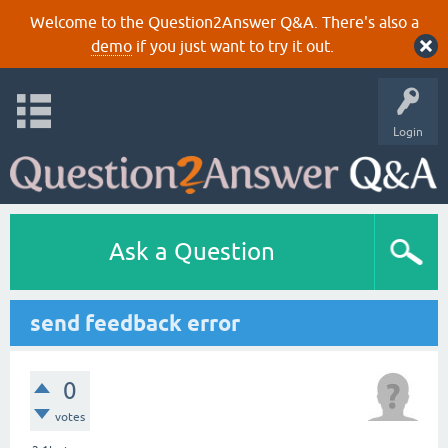
Welcome to the Question2Answer Q&A. There's also a
demo
if you just want to try it out.
Login
Ask a Question
send feedback error
0
votes