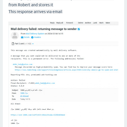
from Robert and stores it
This response arrives via email