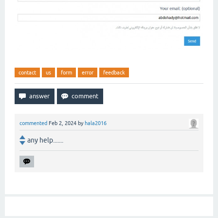
contact
us
form
error
feedback
commented
Feb 2, 2024
by
hala2016
any help.......