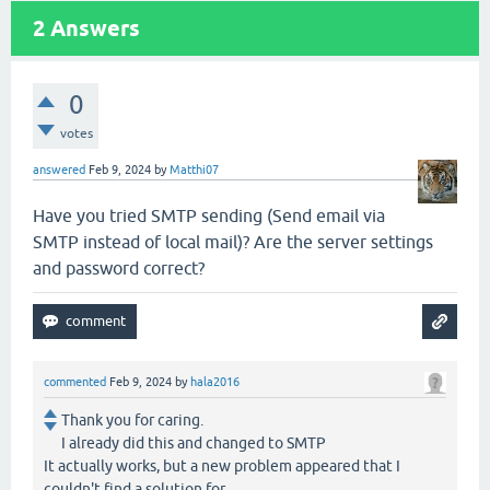
2
Answers
0
votes
answered
Feb 9, 2024
by
Matthi07
Have you tried SMTP sending (Send email via
SMTP instead of local mail)? Are the server settings
and password correct?
commented
Feb 9, 2024
by
hala2016
Thank you for caring.
I already did this and changed to SMTP
It actually works, but a new problem appeared that I
couldn't find a solution for