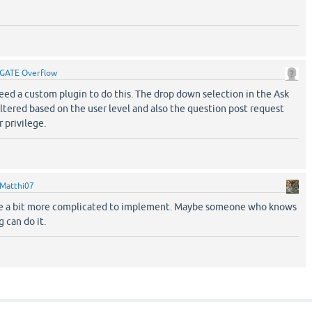
GATE Overflow
 need a custom plugin to do this. The drop down selection in the Ask
ltered based on the user level and also the question post request
 privilege.
Matthi07
ll be a bit more complicated to implement. Maybe someone who knows
 can do it.