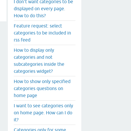
I don't want categories to be
displayed on every page.
How to do this?
Feature request: select
categories to be included in
rss feed
How to display only
categories and not
subcategories inside the
categories widget?
How to show only specified
categories questions on
home page
I want to see categories only
on home page. How can I do
it?
Categories only for some