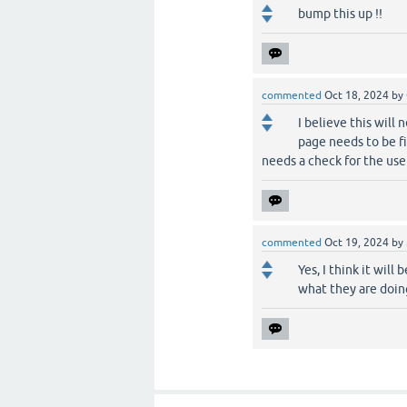
bump this up !!
commented
Oct 18, 2024
by
I believe this will
page needs to be fi
needs a check for the user
commented
Oct 19, 2024
by
Yes, I think it wi
what they are doing