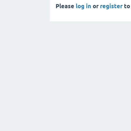
Please
log in
or
register
to