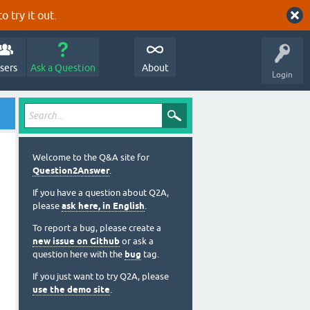
o try it out.
sers
Ask a Question
About
Login
Welcome to the Q&A site for
Question2Answer
.
If you have a question about Q2A,
please
ask here, in English
.
To report a bug, please create a
new issue on Github
or ask a
question here with the
bug
tag.
If you just want to try Q2A, please
use the demo site
.