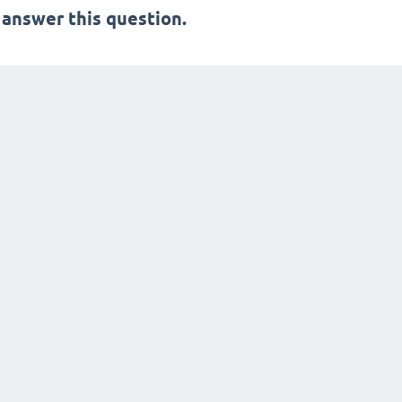
 answer this question.