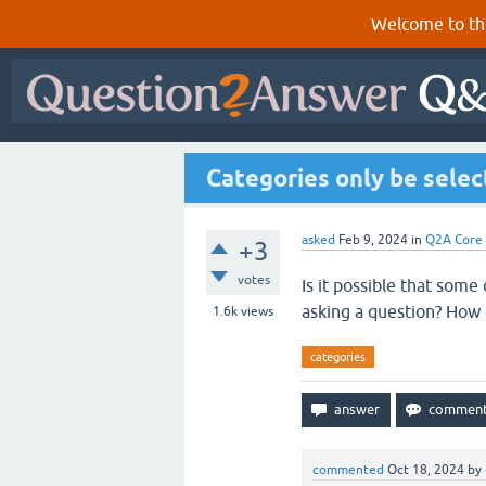
Welcome to th
Categories only be sele
asked
Feb 9, 2024
in
Q2A Core
+3
votes
Is it possible that som
asking a question? How c
1.6k
views
categories
commented
Oct 18, 2024
by