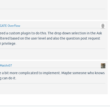
GATE Overflow
 need a custom plugin to do this. The drop down selection in the Ask
ltered based on the user level and also the question post request
 privilege.
Matthi07
ll be a bit more complicated to implement. Maybe someone who knows
 can do it.