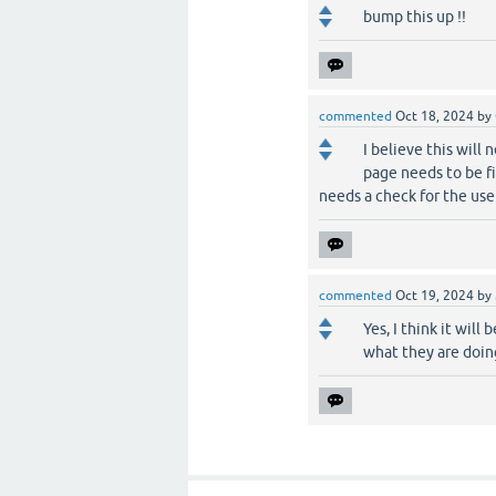
bump this up !!
commented
Oct 18, 2024
by
I believe this will
page needs to be fi
needs a check for the user
commented
Oct 19, 2024
by
Yes, I think it wi
what they are doing