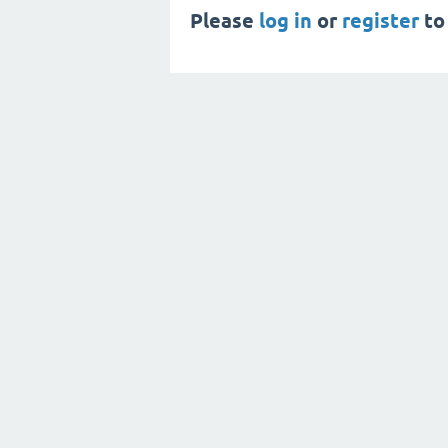
Please
log in
or
register
to