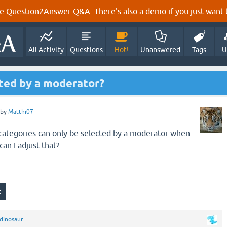
e Question2Answer Q&A. There's also a
demo
if you just want t
All Activity
Questions
Hot!
Unanswered
Tags
U
cted by a moderator?
by
Matthi07
e categories can only be selected by a moderator when
an I adjust that?
dinosaur