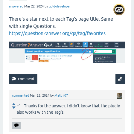
answered
Mar 22, 2024
by
gold-developer
There's a star next to each Tag's page title. Same
with single Questions.
https://question2answer.org/qa/tag/favorites
commented
Mar 23, 2024
by
Matthi07
+1
Thanks for the answer. I didn't know that the plugin
also works with the Tag's.