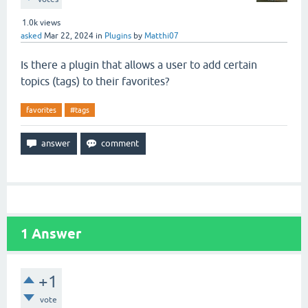
1.0k
views
asked
Mar 22, 2024
in
Plugins
by
Matthi07
Is there a plugin that allows a user to add certain
topics (tags) to their favorites?
favorites
#tags
1
Answer
+1
vote