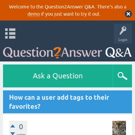
Welcome to the Question2Answer Q&A. There's also a
demo
if you just want to try it out.
Login
Ask a Question
How can a user add tags to their
favorites?
0
votes