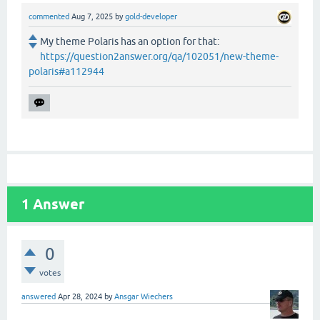
commented
Aug 7, 2025
by
gold-developer
My theme Polaris has an option for that:
https://question2answer.org/qa/102051/new-theme-
polaris#a112944
1
Answer
0
votes
answered
Apr 28, 2024
by
Ansgar Wiechers