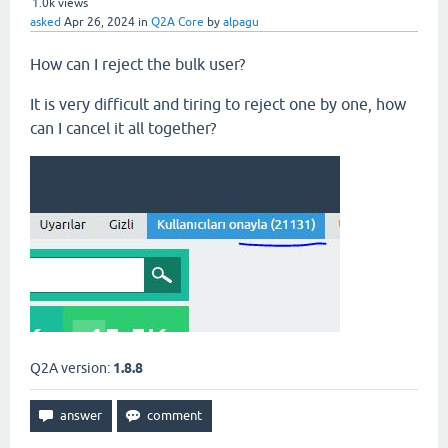
1.0k
views
asked
Apr 26, 2024
in
Q2A Core
by
alpagu
How can I reject the bulk user?
It is very difficult and tiring to reject one by one, how
can I cancel it all together?
Q2A version:
1.8.8