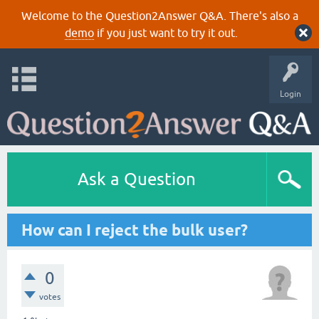
Welcome to the Question2Answer Q&A. There's also a
demo
if you just want to try it out.
Login
Ask a Question
How can I reject the bulk user?
0
votes