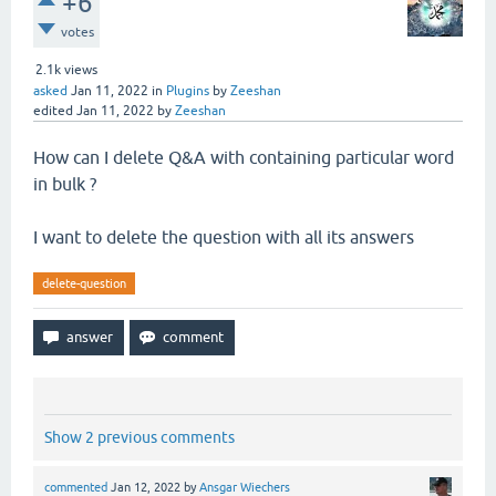
+6
votes
2.1k
views
asked
Jan 11, 2022
in
Plugins
by
Zeeshan
edited
Jan 11, 2022
by
Zeeshan
How can I delete Q&A with containing particular word
in bulk ?
I want to delete the question with all its answers
delete-question
Show 2 previous comments
commented
Jan 12, 2022
by
Ansgar Wiechers