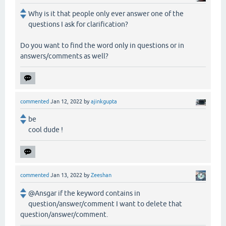
Why is it that people only ever answer one of the
questions I ask for clarification?
Do you want to find the word only in questions or in
answers/comments as well?
commented
Jan 12, 2022
by
ajinkgupta
be
cool dude !
commented
Jan 13, 2022
by
Zeeshan
@Ansgar if the keyword contains in
question/answer/comment I want to delete that
question/answer/comment.