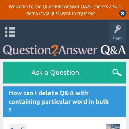
Welcome to the Question2Answer Q&A. There's also a
demo
if you just want to try it out.
Login
Ask a Question
How can I delete Q&A with
containing particular word in bulk
?