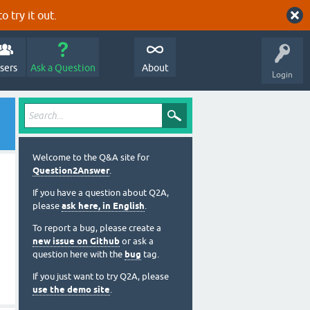
o try it out.
sers
Ask a Question
About
Login
Welcome to the Q&A site for
Question2Answer
.
If you have a question about Q2A,
please
ask here, in English
.
To report a bug, please create a
new issue on Github
or ask a
question here with the
bug
tag.
If you just want to try Q2A, please
use the demo site
.