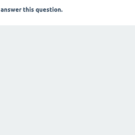
 answer this question.