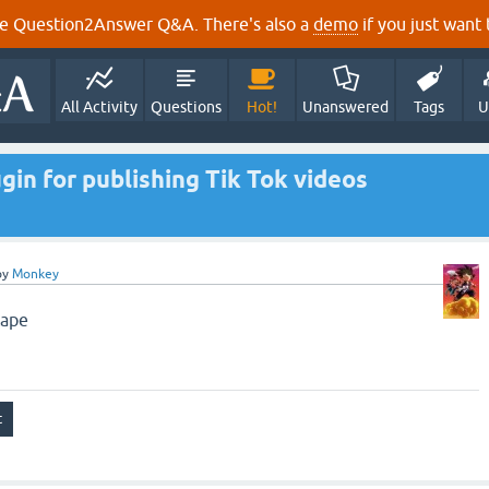
e Question2Answer Q&A. There's also a
demo
if you just want t
All Activity
Questions
Hot!
Unanswered
Tags
U
in for publishing Tik Tok videos
by
Monkey
cape