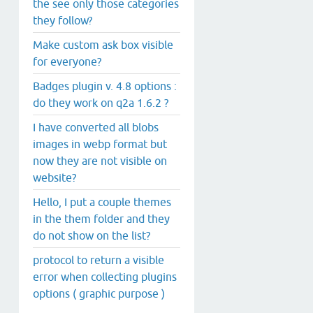
the see only those categories
they follow?
Make custom ask box visible
for everyone?
Badges plugin v. 4.8 options :
do they work on q2a 1.6.2 ?
I have converted all blobs
images in webp format but
now they are not visible on
website?
Hello, I put a couple themes
in the them folder and they
do not show on the list?
protocol to return a visible
error when collecting plugins
options ( graphic purpose )