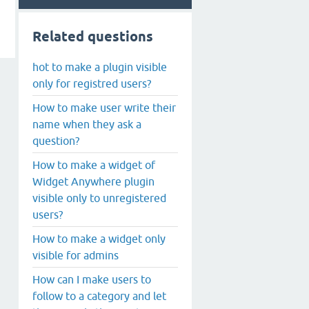
Related questions
hot to make a plugin visible
only for registred users?
How to make user write their
name when they ask a
question?
How to make a widget of
Widget Anywhere plugin
visible only to unregistered
users?
How to make a widget only
visible for admins
How can I make users to
follow to a category and let