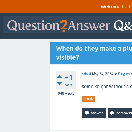
Welcome to th
When do they make a plug
visible?
asked
May 24, 2024
in
Plugins
+1
vote
some knight without a 
948
views
tiktok