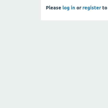
Please
log in
or
register
to