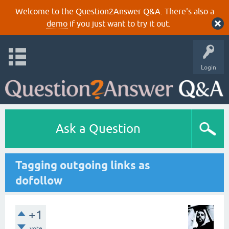
Welcome to the Question2Answer Q&A. There's also a
demo
if you just want to try it out.
Login
Ask a Question
Tagging outgoing links as
dofollow
+1
vote