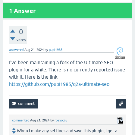
1
Answer
0
votes
answered
Aug 21, 2024
by
pupi1985
I've been maintaining a fork of the Ultimate SEO
plugin for a while. There is no currently reported issue
with it. Here is the link:
https://github.com/pupi1985/q2a-ultimate-seo
commented
Aug 21, 2024
by
rbayoglu
When I make any settings and save this plugin, I get a