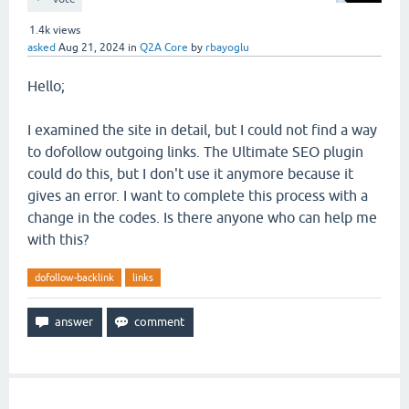
1.4k
views
asked
Aug 21, 2024
in
Q2A Core
by
rbayoglu
Hello;
I examined the site in detail, but I could not find a way
to dofollow outgoing links. The Ultimate SEO plugin
could do this, but I don't use it anymore because it
gives an error. I want to complete this process with a
change in the codes. Is there anyone who can help me
with this?
dofollow-backlink
links