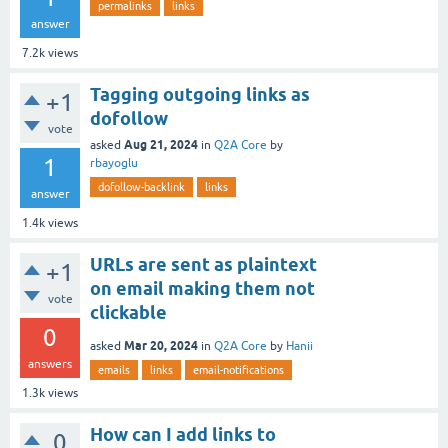
permalinks
links
answer
7.2k
views
Tagging outgoing links as
+1
dofollow
vote
Aug 21, 2024
asked
in
Q2A Core
by
1
rbayoglu
dofollow-backlink
links
answer
1.4k
views
URLs are sent as plaintext
+1
on email making them not
vote
clickable
0
Mar 20, 2024
asked
in
Q2A Core
by
Hanii
answers
emails
links
email-notifications
1.3k
views
How can I add links to
0