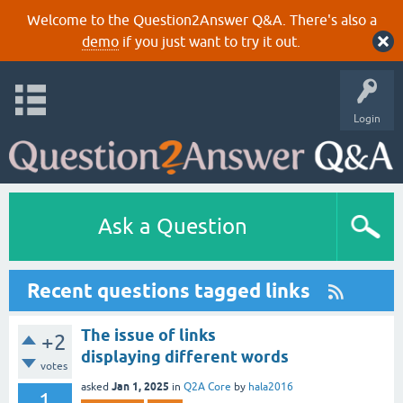
Welcome to the Question2Answer Q&A. There's also a
demo
if you just want to try it out.
Login
Ask a Question
Recent questions tagged links
The issue of links
+2
displaying different words
votes
Jan 1, 2025
asked
in
Q2A Core
by
hala2016
1