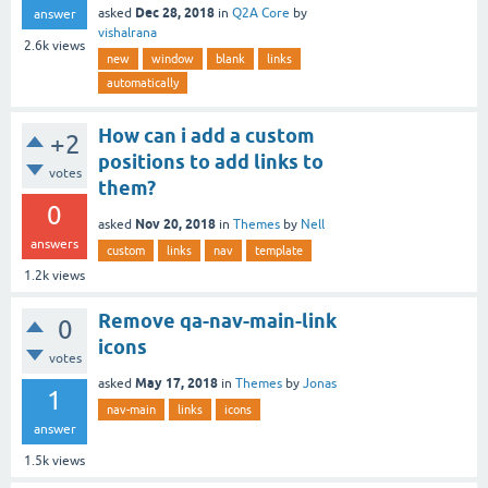
Dec 28, 2018
asked
in
Q2A Core
by
answer
vishalrana
2.6k
views
new
window
blank
links
automatically
How can i add a custom
+2
positions to add links to
votes
them?
0
Nov 20, 2018
asked
in
Themes
by
Nell
answers
custom
links
nav
template
1.2k
views
Remove qa-nav-main-link
0
icons
votes
May 17, 2018
asked
in
Themes
by
Jonas
1
nav-main
links
icons
answer
1.5k
views