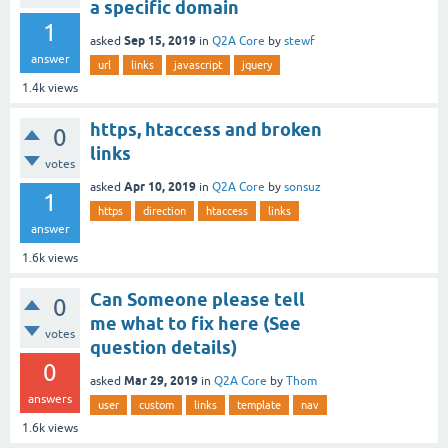
a specific domain
1
Sep 15, 2019
asked
in
Q2A Core
by
stewf
answer
url
links
javascript
jquery
1.4k
views
https, htaccess and broken
0
links
votes
Apr 10, 2019
asked
in
Q2A Core
by
sonsuz
1
https
direction
htaccess
links
answer
1.6k
views
Can Someone please tell
0
me what to fix here (See
votes
question details)
0
Mar 29, 2019
asked
in
Q2A Core
by
Thom
answers
user
custom
links
template
nav
1.6k
views