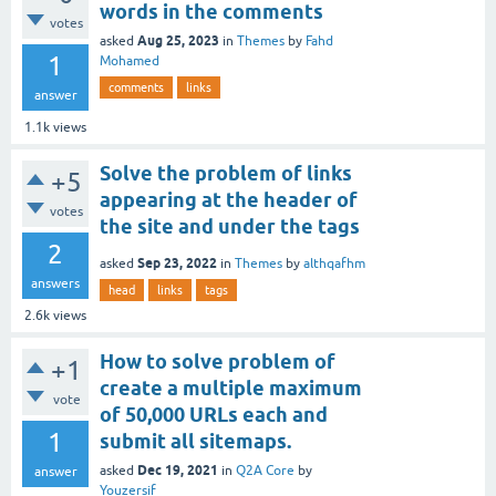
words in the comments
votes
Aug 25, 2023
asked
in
Themes
by
Fahd
1
Mohamed
comments
links
answer
1.1k
views
Solve the problem of links
+5
appearing at the header of
votes
the site and under the tags
2
Sep 23, 2022
asked
in
Themes
by
althqafhm
answers
head
links
tags
2.6k
views
How to solve problem of
+1
create a multiple maximum
vote
of 50,000 URLs each and
1
submit all sitemaps.
Dec 19, 2021
asked
in
Q2A Core
by
answer
Youzersif