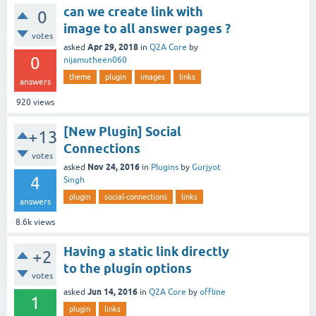
can we create link with
0
image to all answer pages ?
votes
Apr 29, 2018
asked
in
Q2A Core
by
0
nijamutheen060
theme
plugin
images
links
answers
920
views
[New Plugin] Social
+13
Connections
votes
Nov 24, 2016
asked
in
Plugins
by
Gurjyot
4
Singh
plugin
social-connections
links
answers
8.6k
views
Having a static link directly
+2
to the plugin options
votes
Jun 14, 2016
asked
in
Q2A Core
by
offline
1
plugin
links