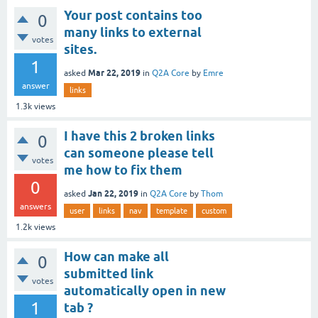
Your post contains too
0
many links to external
votes
sites.
1
Mar 22, 2019
asked
in
Q2A Core
by
Emre
answer
links
1.3k
views
I have this 2 broken links
0
can someone please tell
votes
me how to fix them
0
Jan 22, 2019
asked
in
Q2A Core
by
Thom
answers
user
links
nav
template
custom
1.2k
views
How can make all
0
submitted link
votes
automatically open in new
1
tab ?