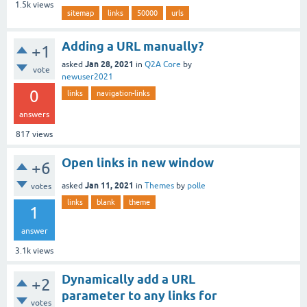
1.5k
views
sitemap
links
50000
urls
Adding a URL manually?
+1
Jan 28, 2021
asked
in
Q2A Core
by
vote
newuser2021
0
links
navigation-links
answers
817
views
Open links in new window
+6
Jan 11, 2021
asked
in
Themes
by
polle
votes
links
blank
theme
1
answer
3.1k
views
Dynamically add a URL
+2
parameter to any links for
votes