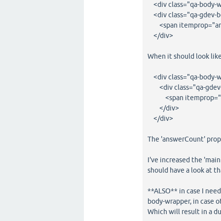
<div class="qa-body-w
<div class="qa-gdev-
<span itemprop="an
</div>
When it should look like
<div class="qa-body-w
<div class="qa-gdev
<span itemprop="an
</div>
</div>
The 'answerCount' prop,
I've increased the 'main
should have a look at th
**ALSO** in case I need
body-wrapper, in case o
Which will result in a d