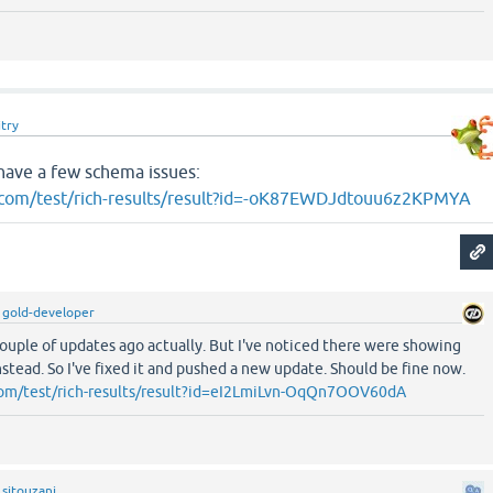
try
have a few schema issues:
e.com/test/rich-results/result?id=-oK87EWDJdtouu6z2KPMYA
y
gold-developer
couple of updates ago actually. But I've noticed there were showing
stead. So I've fixed it and pushed a new update. Should be fine now.
.com/test/rich-results/result?id=eI2LmiLvn-OqQn7OOV60dA
y
sitouzani