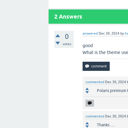
2
Answers
answered
Dec 30, 2024
by
h
0
votes
good
What is the theme us
commented
Dec 30, 2024
Polaris premium
commented
Dec 30, 2024
Thanks .....