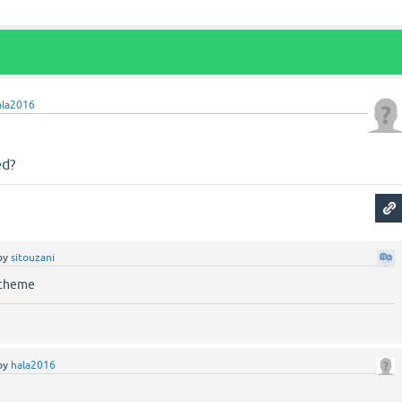
ala2016
ed?
by
sitouzani
 theme
by
hala2016