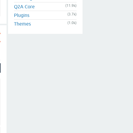
(11.9k)
Q2A Core
(3.7k)
Plugins
(1.0k)
Themes