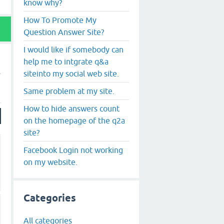
know why?
How To Promote My
Question Answer Site?
I would like if somebody can
help me to intgrate q&a
siteinto my social web site.
Same problem at my site.
How to hide answers count
on the homepage of the q2a
site?
Facebook Login not working
on my website.
Categories
All categories