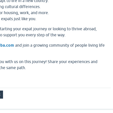
apt to life in a new country.
ng cultural differences.
for housing, work, and more.
 expats just like you.
tarting your expat journey or looking to thrive abroad,
to support you every step of the way.
rba.com
and join a growing community of people living life
ou with us on this journey! Share your experiences and
the same path.