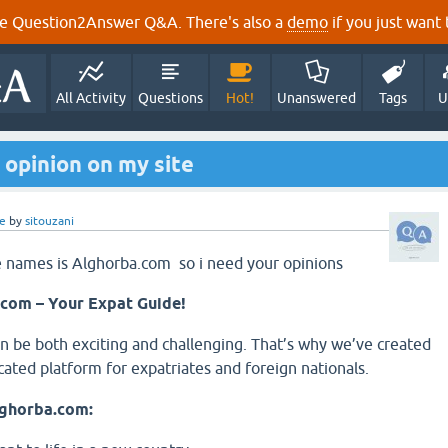
e Question2Answer Q&A. There's also a
demo
if you just want t
All Activity
Questions
Hot!
Unanswered
Tags
U
 opinion on my site
e
by
sitouzani
e names is Alghorba.com so i need your opinions
com – Your Expat Guide!
 be both exciting and challenging. That’s why we’ve created
cated platform for expatriates and foreign nationals.
lghorba.com: