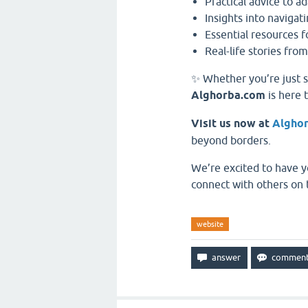
Practical advice to ad
Insights into navigati
Essential resources 
Real-life stories from
✨ Whether you’re just s
Alghorba.com
is here 
Visit us now at
Algho
beyond borders.
We’re excited to have y
connect with others on 
website