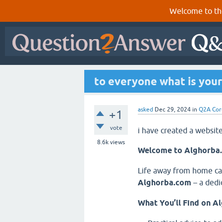
Welcome to th
to everyone what is your
asked
Dec 29, 2024
in
Q2A Cor
+1
vote
i have created a websit
8.6k
views
Welcome to Alghorba.
Life away from home can
Alghorba.com
– a dedi
What You’ll Find on A