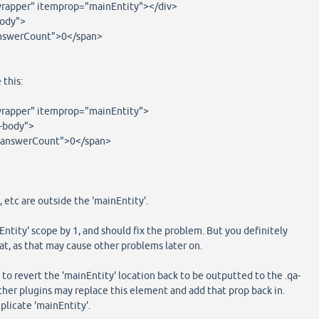
rapper" itemprop="mainEntity"></div>
body">
swerCount">0</span>
 this:
rapper" itemprop="mainEntity">
-body">
swerCount">0</span>
 etc are outside the 'mainEntity'.
Entity' scope by 1, and should fix the problem. But you definitely
at, as that may cause other problems later on.
 to revert the 'mainEntity' location back to be outputted to the .qa-
ther plugins may replace this element and add that prop back in.
uplicate 'mainEntity'.