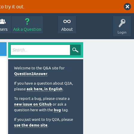
o try it out.
sers
Ask a Question
About
Login
Welcome to the Q&A site for
Question2Answer
.
If you have a question about Q2A,
please
ask here, in English
.
To report a bug, please create a
new issue on Github
or ask a
question here with the
bug
tag.
If you just want to try Q2A, please
use the demo site
.