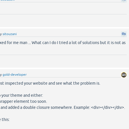
by
sitouzani
ixed for me man ... What can I do I tried a lot of solutions but it is not as
by
gold-developer
ust inspected your website and see what the problem is.
 your theme and either:
-wrapper element too soon.
 and added a double closure somewhere. Example: <div></div></div>.
 this: