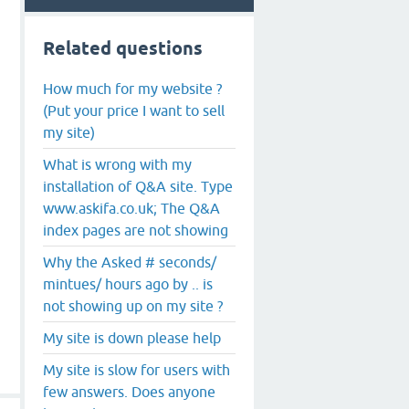
Related questions
How much for my website ?
(Put your price I want to sell
my site)
What is wrong with my
installation of Q&A site. Type
www.askifa.co.uk; The Q&A
index pages are not showing
Why the Asked # seconds/
mintues/ hours ago by .. is
not showing up on my site ?
My site is down please help
My site is slow for users with
few answers. Does anyone