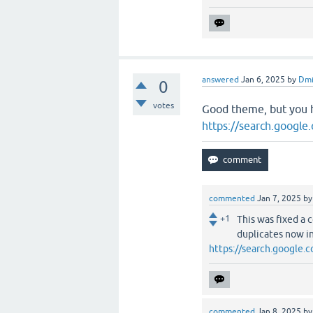
answered
Jan 6, 2025
by
Dmi
0
votes
Good theme, but you 
https://search.googl
commented
Jan 7, 2025
b
+1
This was fixed a 
duplicates now in
https://search.google
commented
Jan 8, 2025
b