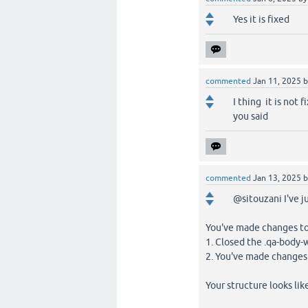
Yes it is fixed
commented
Jan 11, 2025
I thing it is not f
you said
commented
Jan 13, 2025
@sitouzani I've j
You've made changes to
1. Closed the .qa-body
2. You've made changes
Your structure looks like