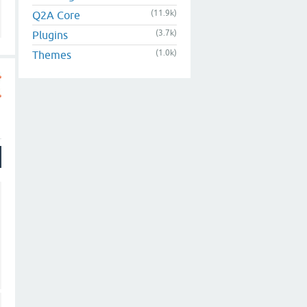
(11.9k)
Q2A Core
(3.7k)
Plugins
(1.0k)
Themes