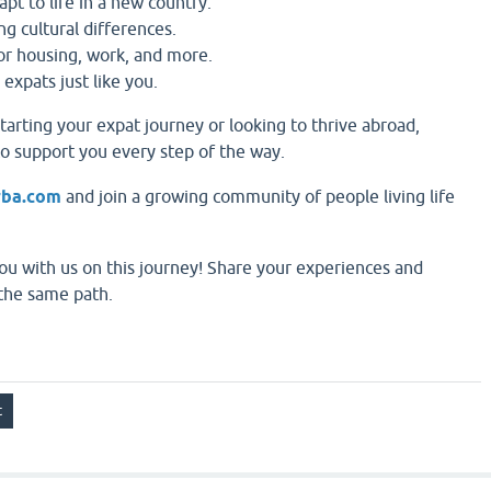
apt to life in a new country.
ng cultural differences.
for housing, work, and more.
 expats just like you.
tarting your expat journey or looking to thrive abroad,
to support you every step of the way.
rba.com
and join a growing community of people living life
ou with us on this journey! Share your experiences and
the same path.