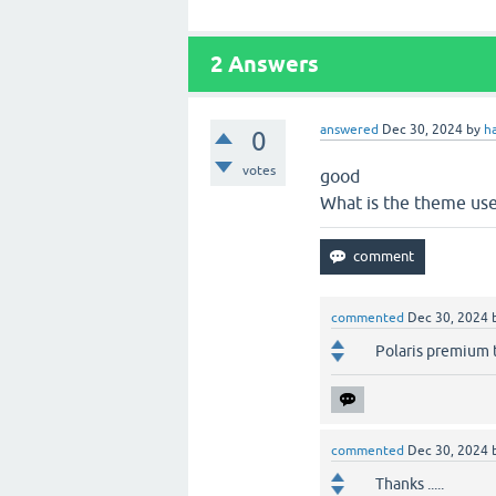
2
Answers
answered
Dec 30, 2024
by
h
0
votes
good
What is the theme us
commented
Dec 30, 2024
Polaris premium
commented
Dec 30, 2024
Thanks .....