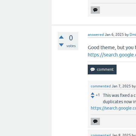
answered
Jan 6, 2025
by
Dmi
0
votes
Good theme, but you 
https://search.googl
commented
Jan 7, 2025
b
+1
This was fixed a 
duplicates now in
https://search.google
commented
Jan 8, 2025
b