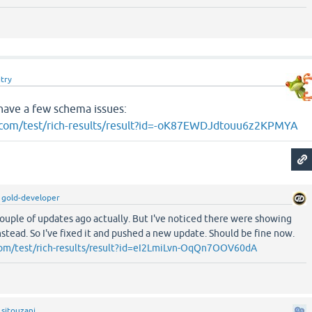
try
have a few schema issues:
e.com/test/rich-results/result?id=-oK87EWDJdtouu6z2KPMYA
y
gold-developer
couple of updates ago actually. But I've noticed there were showing
stead. So I've fixed it and pushed a new update. Should be fine now.
.com/test/rich-results/result?id=eI2LmiLvn-OqQn7OOV60dA
y
sitouzani