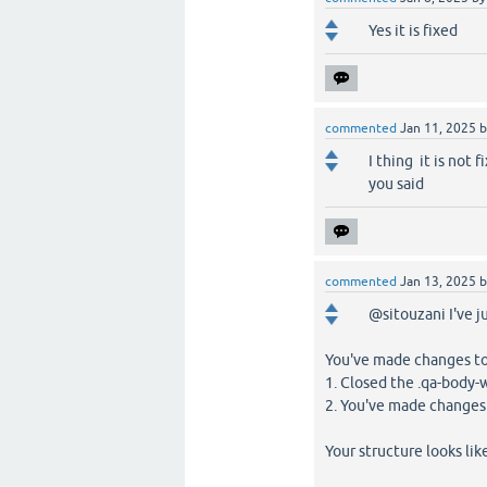
Yes it is fixed
commented
Jan 11, 2025
I thing it is not f
you said
commented
Jan 13, 2025
@sitouzani I've j
You've made changes to
1. Closed the .qa-body
2. You've made changes
Your structure looks like