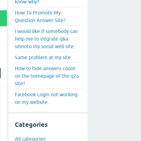
know why?
How To Promote My
Question Answer Site?
I would like if somebody can
help me to intgrate q&a
siteinto my social web site.
Same problem at my site.
How to hide answers count
on the homepage of the q2a
site?
Facebook Login not working
on my website.
Categories
All categories