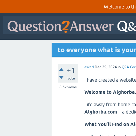
Welcome to th
to everyone what is your
asked
Dec 29, 2024
in
Q2A Cor
+1
vote
i have created a websit
8.6k
views
Welcome to Alghorba.
Life away from home can
Alghorba.com
– a dedi
What You’ll Find on A