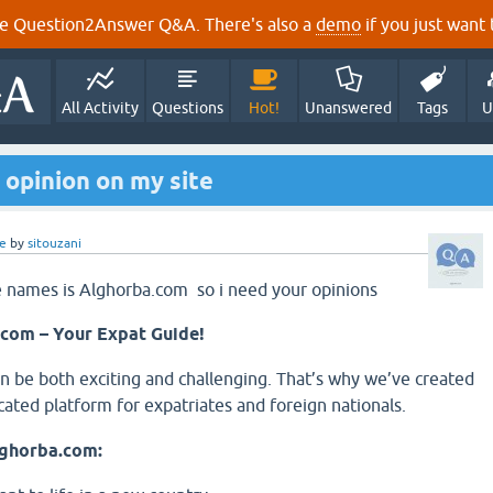
e Question2Answer Q&A. There's also a
demo
if you just want t
All Activity
Questions
Hot!
Unanswered
Tags
U
 opinion on my site
e
by
sitouzani
e names is Alghorba.com so i need your opinions
com – Your Expat Guide!
 be both exciting and challenging. That’s why we’ve created
cated platform for expatriates and foreign nationals.
lghorba.com: