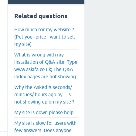
Related questions
How much for my website ?
(Put your price I want to sell
my site)
What is wrong with my
installation of Q&A site. Type
www.askifa.co.uk; The Q&A
index pages are not showing
Why the Asked # seconds/
mintues/ hours ago by .. is
not showing up on my site ?
My site is down please help
My site is slow for users with
few answers. Does anyone