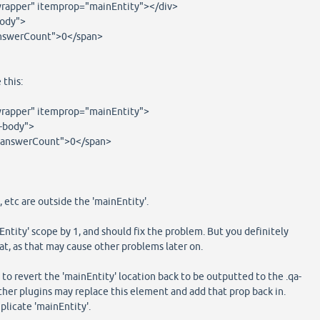
rapper" itemprop="mainEntity"></div>
body">
swerCount">0</span>
 this:
rapper" itemprop="mainEntity">
-body">
swerCount">0</span>
 etc are outside the 'mainEntity'.
Entity' scope by 1, and should fix the problem. But you definitely
at, as that may cause other problems later on.
 to revert the 'mainEntity' location back to be outputted to the .qa-
ther plugins may replace this element and add that prop back in.
uplicate 'mainEntity'.