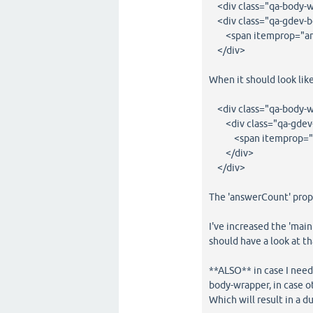
<div class="qa-body-w
<div class="qa-gdev-
<span itemprop="an
</div>
When it should look like
<div class="qa-body-w
<div class="qa-gdev
<span itemprop="an
</div>
</div>
The 'answerCount' prop,
I've increased the 'main
should have a look at th
**ALSO** in case I need
body-wrapper, in case o
Which will result in a d