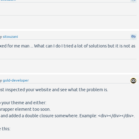
by
sitouzani
ixed for me man ... What can I do I tried a lot of solutions but it is not as
by
gold-developer
ust inspected your website and see what the problem is.
 your theme and either:
-wrapper element too soon.
 and added a double closure somewhere. Example: <div></div></div>.
 this: