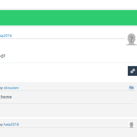
ala2016
ed?
by
sitouzani
 theme
by
hala2016