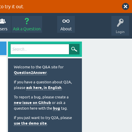
o try it out.
sers
Ask a Question
About
Login
Welcome to the Q&A site for
Question2Answer
.
If you have a question about Q2A,
please
ask here, in English
.
To report a bug, please create a
new issue on Github
or ask a
question here with the
bug
tag.
If you just want to try Q2A, please
use the demo site
.