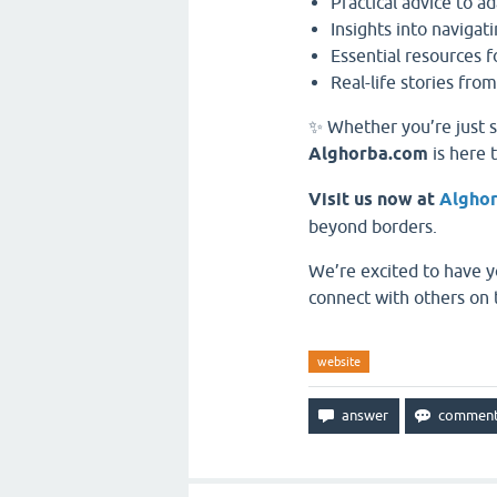
Practical advice to ad
Insights into navigati
Essential resources 
Real-life stories from
✨ Whether you’re just s
Alghorba.com
is here 
Visit us now at
Algho
beyond borders.
We’re excited to have y
connect with others on 
website