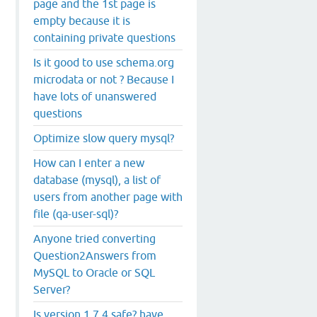
page and the 1st page is
empty because it is
containing private questions
Is it good to use schema.org
microdata or not ? Because I
have lots of unanswered
questions
Optimize slow query mysql?
How can I enter a new
database (mysql), a list of
users from another page with
file (qa-user-sql)?
Anyone tried converting
Question2Answers from
MySQL to Oracle or SQL
Server?
Is version 1.7.4 safe? have