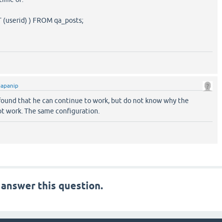
(userid) ) FROM qa_posts;
japanip
I found that he can continue to work, but do not know why the
ot work. The same configuration.
 answer this question.