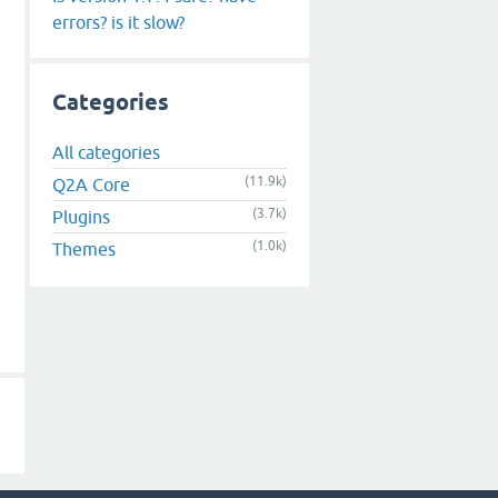
errors? is it slow?
Categories
All categories
(11.9k)
Q2A Core
(3.7k)
Plugins
(1.0k)
Themes