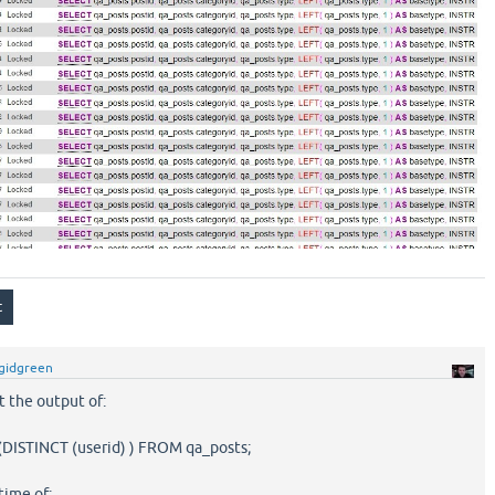
gidgreen
t the output of:
ISTINCT (userid) ) FROM qa_posts;
time of: