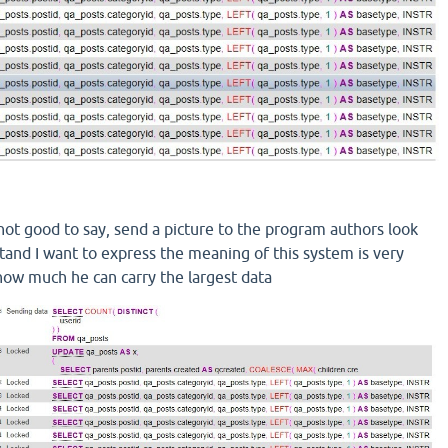
 not good
to say
,
send a
picture
to
the program authors
look
tand
I want to express
the meaning of
this system
is very
how much
he
can carry
the largest
data