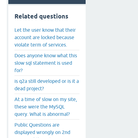
Related questions
Let the user know that their
account are locked because
violate term of services.
Does anyone know what this
slow sql statement is used
for?
is q2a still developed or is it a
dead project?
At a time of slow on my site,
these were the MySQL
query. What is abnormal?
Public Questions are
displayed wrongly on 2nd