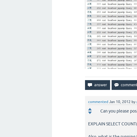
commented
Jan 10, 2012
by
Can you please pos
EXPLAIN SELECT COUNT(D
Also, what is the running 