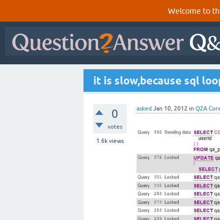
Welcome to th
it is slow,because sql lo
asked
Jan 10, 2012
in
Q2A Cor
0
votes
1.6k
views