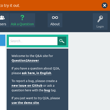
o try it out.
sers
Ask a Question
About
Login
Welcome to the Q&A site for
Question2Answer
.
If you have a question about Q2A,
please
ask here, in English
.
To report a bug, please create a
new issue on Github
or ask a
question here with the
bug
tag.
If you just want to try Q2A, please
use the demo site
.