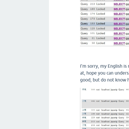
I'm sorry
,
my English
is
at
,
hope you
can unders
good, but
do not know