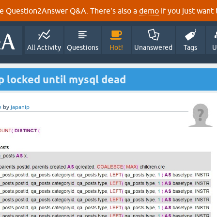
e Question2Answer Q&A. There's also a
demo
if you just want t
All Activity
Questions
Hot!
Unanswered
Tags
U
op locked until mysql dead
e
by
japanip