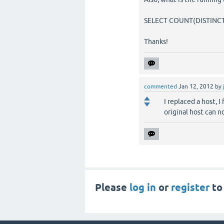
SELECT COUNT(DISTINCT 
Thanks!
commented
Jan 12, 2012
by
I replaced a host, 
original host can n
Please
log in
or
register
to