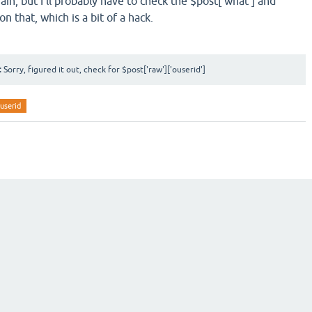
gain, but I'll probably have to check the $post['what'] and
n that, which is a bit of a hack.
:
Sorry, figured it out, check for $post['raw']['ouserid']
userid