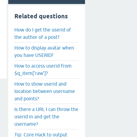
Related questions
How do I get the userid of
the author of a post?
How to display avatar when
you have USERID?
How to access userid from
$q_item['raw']?
How to show userid and
location between username
and points?
Is there a URL I can throw the
userid in and get the
username?
Tip: Core Hack to output