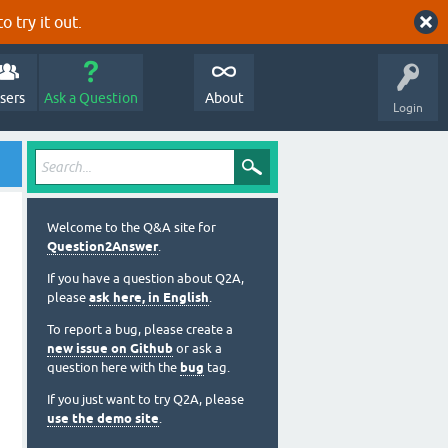
o try it out.
sers
Ask a Question
About
Login
Welcome to the Q&A site for
Question2Answer
.
If you have a question about Q2A,
please
ask here, in English
.
To report a bug, please create a
new issue on Github
or ask a
question here with the
bug
tag.
If you just want to try Q2A, please
use the demo site
.