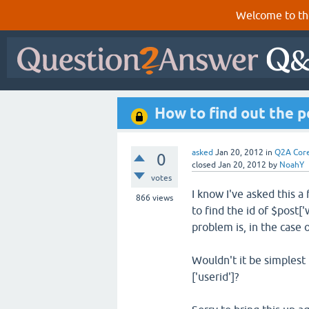
Welcome to th
How to find out the 
asked
Jan 20, 2012
in
Q2A Cor
0
closed
Jan 20, 2012
by
NoahY
votes
I know I've asked this 
866
views
to find the id of $post['
problem is, in the case 
Wouldn't it be simplest 
['userid']?