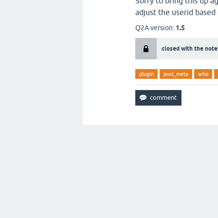
Sorry to bring this up a
adjust the userid based o
Q2A version:
1.5
closed with the note
plugin
post_meta
who