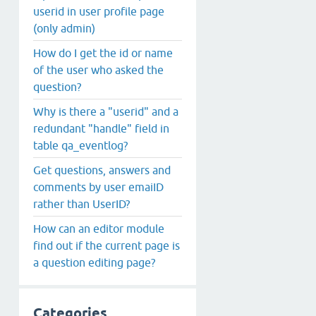
userid in user profile page
(only admin)
How do I get the id or name
of the user who asked the
question?
Why is there a "userid" and a
redundant "handle" field in
table qa_eventlog?
Get questions, answers and
comments by user emaiID
rather than UserID?
How can an editor module
find out if the current page is
a question editing page?
Categories