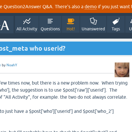
e Question2Answer Q&A. There's also a
demo
if you just want t
All Activity
Questions
Hot!
Unanswered
Tags
U
post_meta who userid?
e
by
NoahY
a few times now, but there is a new problem now. When trying
who'], the suggestion is to use $post['raw']['userid']. The
of "All Activity", for example. the two do not always correlate.
to just have a $post['who']['userid'] and $post['who_2']