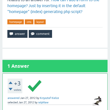
homepage? Just by inserting it in the default
"homepage" (index) generating php script?
homepage
cms
layout
1
Answer
+3
votes
answered
Jan 27, 2012
by
Krzysztof Kielce
selected
Jan 27, 2012
by
ralphlaw