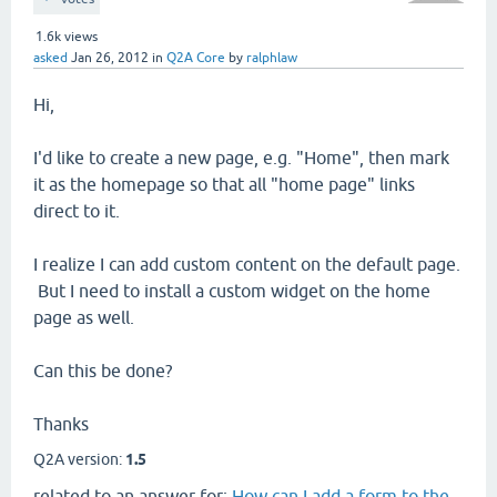
1.6k
views
asked
Jan 26, 2012
in
Q2A Core
by
ralphlaw
Hi,
I'd like to create a new page, e.g. "Home", then mark
it as the homepage so that all "home page" links
direct to it.
I realize I can add custom content on the default page.
But I need to install a custom widget on the home
page as well.
Can this be done?
Thanks
Q2A version:
1.5
related to an answer for:
How can I add a form to the