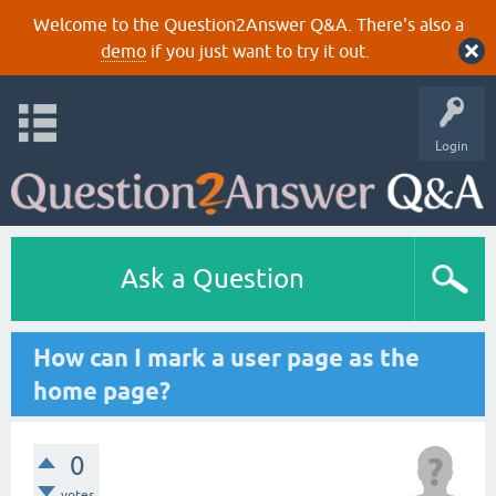
Welcome to the Question2Answer Q&A. There's also a
demo
if you just want to try it out.
Login
Ask a Question
How can I mark a user page as the
home page?
0
votes