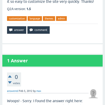
it so easy to customize the site very quickly. Thanks!
Q2A version:
1.5
customization
language
themes
admin
1
Answer
0
votes
answered
Feb 5, 2012
by
max
Woops! - Sorry. I found the answer right here: