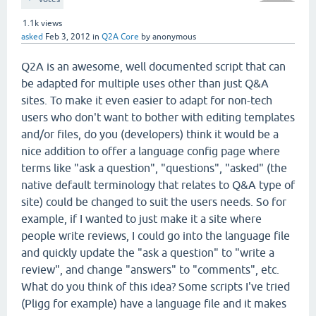
1.1k
views
asked
Feb 3, 2012
in
Q2A Core
by
anonymous
Q2A is an awesome, well documented script that can
be adapted for multiple uses other than just Q&A
sites. To make it even easier to adapt for non-tech
users who don't want to bother with editing templates
and/or files, do you (developers) think it would be a
nice addition to offer a language config page where
terms like "ask a question", "questions", "asked" (the
native default terminology that relates to Q&A type of
site) could be changed to suit the users needs. So for
example, if I wanted to just make it a site where
people write reviews, I could go into the language file
and quickly update the "ask a question" to "write a
review", and change "answers" to "comments", etc.
What do you think of this idea? Some scripts I've tried
(Pligg for example) have a language file and it makes