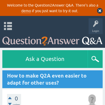
Welcome to the Question2Answer Q&A. There's also a
demo
if you just want to try it out.
Login
Ask a Question
How to make Q2A even easier to
adapt for other uses?
0
votes