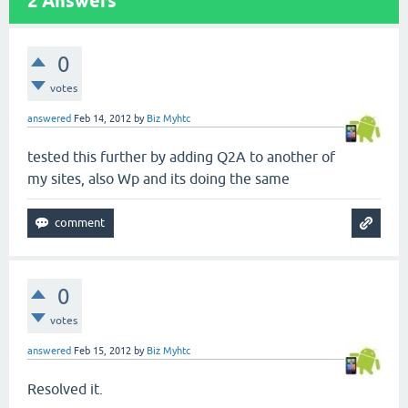
2
Answers
0
votes
answered
Feb 14, 2012
by
Biz Myhtc
tested this further by adding Q2A to another of
my sites, also Wp and its doing the same
0
votes
answered
Feb 15, 2012
by
Biz Myhtc
Resolved it.