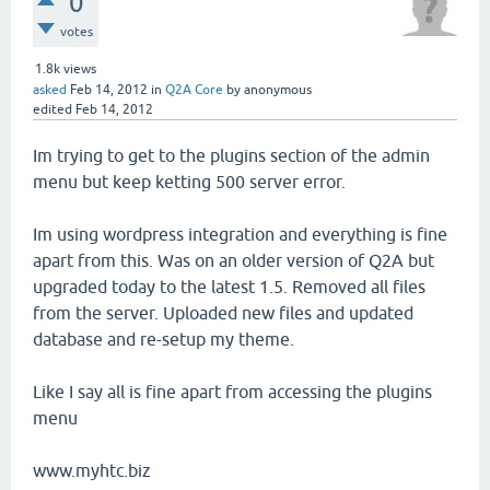
0
votes
1.8k
views
asked
Feb 14, 2012
in
Q2A Core
by
anonymous
edited
Feb 14, 2012
Im trying to get to the plugins section of the admin
menu but keep ketting 500 server error.
Im using wordpress integration and everything is fine
apart from this. Was on an older version of Q2A but
upgraded today to the latest 1.5. Removed all files
from the server. Uploaded new files and updated
database and re-setup my theme.
Like I say all is fine apart from accessing the plugins
menu
www.myhtc.biz