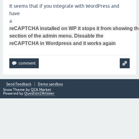
It seems that if you integrate with WordPress and
have
a
reCAPTCHA installed on WP it stops it from showing t
section of the admin menu. Dissable the
reCAPTCHA in Wordpress and it works again
Send feedback
Demo sandbox
Snow Theme by
Q2A Market
Powered by
Question2Answer