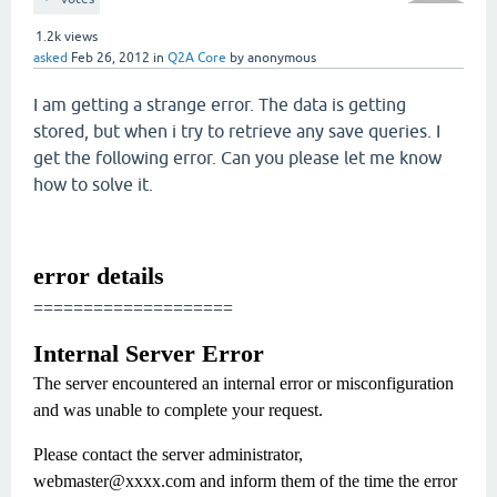
1.2k
views
asked
Feb 26, 2012
in
Q2A Core
by
anonymous
I am getting a strange error. The data is getting
stored, but when i try to retrieve any save queries. I
get the following error. Can you please let me know
how to solve it.
error details
====================
Internal Server Error
The server encountered an internal error or misconfiguration
and was unable to complete your request.
Please contact the server administrator,
webmaster@xxxx.com and inform them of the time the error