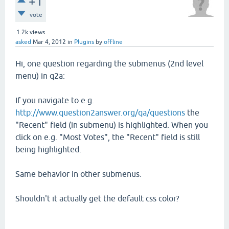
+1
vote
1.2k
views
asked
Mar 4, 2012
in
Plugins
by
offline
Hi, one question regarding the submenus (2nd level
menu) in q2a:
If you navigate to e.g.
http://www.question2answer.org/qa/questions
the
"Recent" field (in submenu) is highlighted. When you
click on e.g. "Most Votes", the "Recent" field is still
being highlighted.
Same behavior in other submenus.
Shouldn't it actually get the default css color?