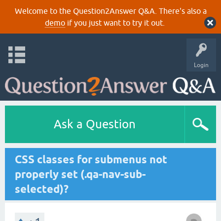
Welcome to the Question2Answer Q&A. There's also a
demo
if you just want to try it out.
Login
Ask a Question
CSS classes for submenus not
properly set (.qa-nav-sub-
selected)?