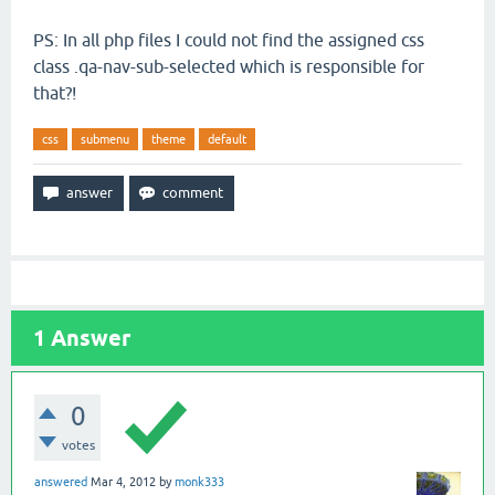
PS: In all php files I could not find the assigned css
class .qa-nav-sub-selected which is responsible for
that?!
css
submenu
theme
default
1
Answer
0
votes
answered
Mar 4, 2012
by
monk333