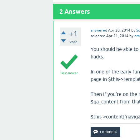
2
Answers
answered
Apr 20, 2014
by
Sc
+1
selected
Apr 21, 2014
by
om
vote
You should be able to 
hacks.
In one of the early fun
Best answer
page in $this->templat
Then if you're on the 
$qa_content from that
$this->content['navigati