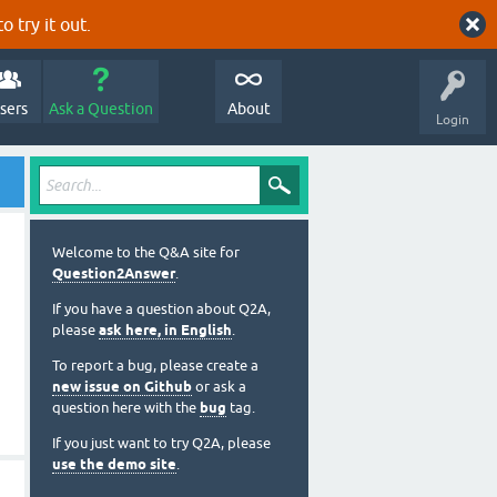
o try it out.
sers
Ask a Question
About
Login
Welcome to the Q&A site for
Question2Answer
.
If you have a question about Q2A,
please
ask here, in English
.
To report a bug, please create a
new issue on Github
or ask a
question here with the
bug
tag.
If you just want to try Q2A, please
use the demo site
.