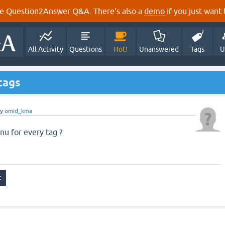
e Question2Answer Q&A. There's also a
demo
if you just want t
All Activity
Questions
Hot!
Unanswered
Tags
U
tags
by
omid_kma
u for every tag ?