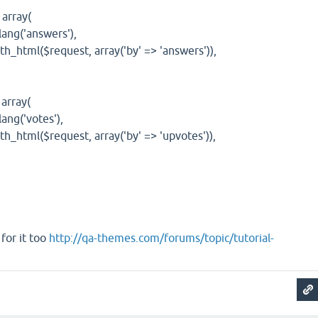
rray(
g('answers'),
ml($request, array('by' => 'answers')),
rray(
g('votes'),
ml($request, array('by' => 'upvotes')),
for it too
http://qa-themes.com/forums/topic/tutorial-