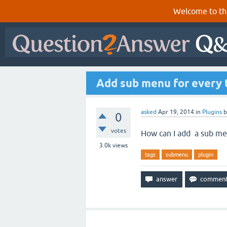
Welcome to th
Add sub menu for every 
asked
Apr 19, 2014
in
Plugins
0
votes
How can I add a sub men
3.0k
views
tags
submenu
plugin