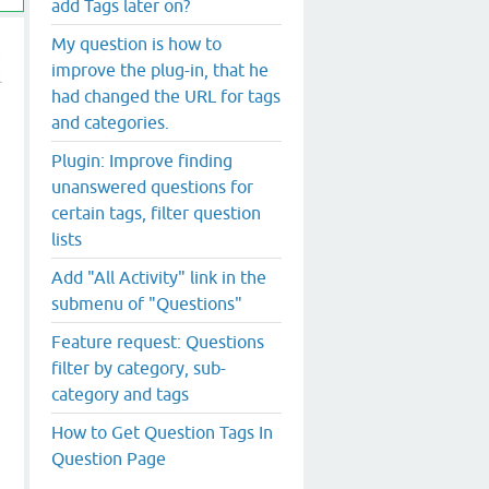
add Tags later on?
My question is how to
improve the plug-in, that he
had changed the URL for tags
and categories.
Plugin: Improve finding
unanswered questions for
certain tags, filter question
lists
Add "All Activity" link in the
submenu of "Questions"
Feature request: Questions
filter by category, sub-
category and tags
How to Get Question Tags In
Question Page