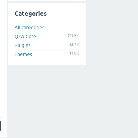
Categories
All categories
(11.9k)
Q2A Core
(3.7k)
Plugins
(1.0k)
Themes