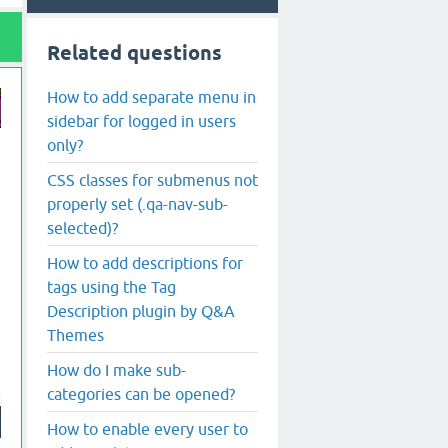
Related questions
How to add separate menu in
sidebar for logged in users
only?
CSS classes for submenus not
properly set (.qa-nav-sub-
selected)?
How to add descriptions for
tags using the Tag
Description plugin by Q&A
Themes
How do I make sub-
categories can be opened?
How to enable every user to