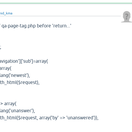
mid_kma
f qa-page-tag.php before 'return...'
;
tion']['sub']=array(
rray(
g('newest'),
html($request),
array(
g('unanswer'),
ml($request, array('by' => 'unanswered')),