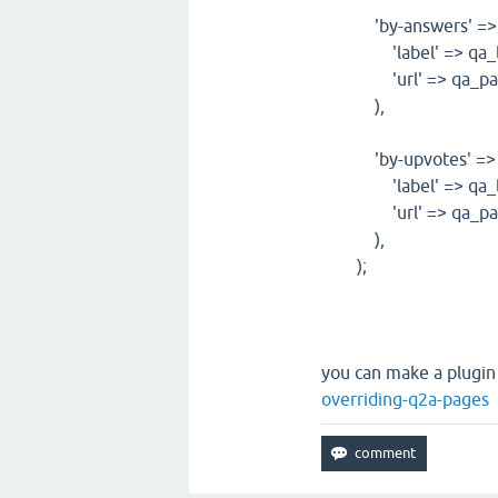
'by-answers' => a
'label' => qa_lan
'url' => qa_path_ht
),
'by-upvotes' => a
'label' => qa_lan
'url' => qa_path_ht
),
);
you can make a plugin 
overriding-q2a-pages