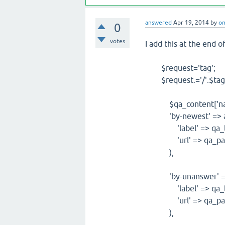
answered
Apr 19, 2014
by
o
0
votes
I add this at the end o
$request='tag';
$request.='/'.$tag
$qa_content['naviga
'by-newest' => a
'label' => qa_lan
'url' => qa_path_
),
'by-unanswer' => 
'label' => qa_lan
'url' => qa_path_ht
),