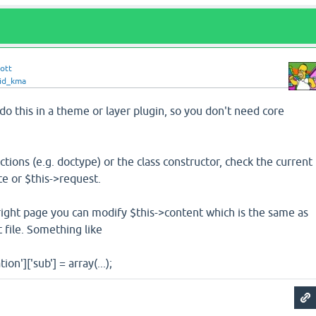
ott
id_kma
do this in a theme or layer plugin, so you don't need core
ctions (e.g. doctype) or the class constructor, check the current
e or $this->request.
right page you can modify $this->content which is the same as
 file. Something like
on']['sub'] = array(...);