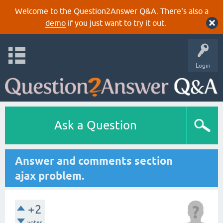
Welcome to the Question2Answer Q&A. There's also a
demo
if you just want to try it out.
Login
Ask a Question
Answer and comments section
ajax problem.
+2
votes