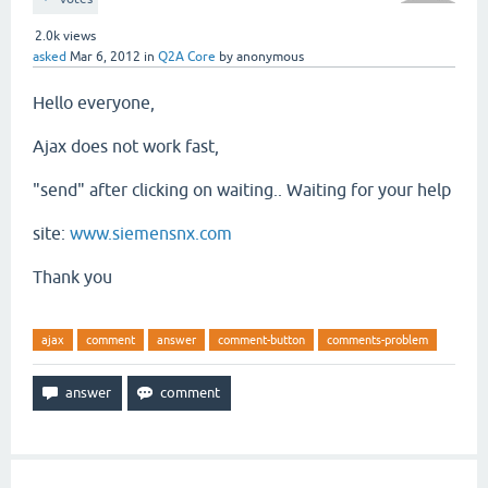
2.0k
views
asked
Mar 6, 2012
in
Q2A Core
by
anonymous
Hello everyone,
Ajax
does not work
fast,
"
send"
after clicking on
waiting..
Waiting for
your help
site:
www.siemensnx.com
Thank you
ajax
comment
answer
comment-button
comments-problem