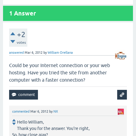
1
Answer
+2
votes
answered
Mar 6, 2012
by
William Orellana
Could be your Internet connection or your web
hosting. Have you tried the site from another
computer with a faster connection?
commented
Mar 6, 2012
by
NX
Hello William,
Thank you for the answer. You're right,
So, how close ajax?