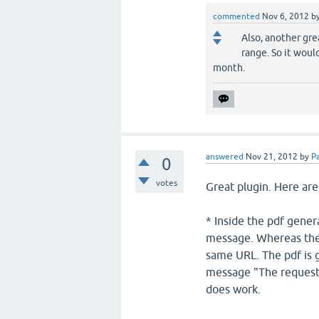
commented
Nov 6, 2012
b
Also, another gre
range. So it woul
month.
answered
Nov 21, 2012
by
Pa
0
votes
Great plugin. Here are
* Inside the pdf gener
message. Whereas the 
same URL. The pdf is 
message "The requeste
does work.