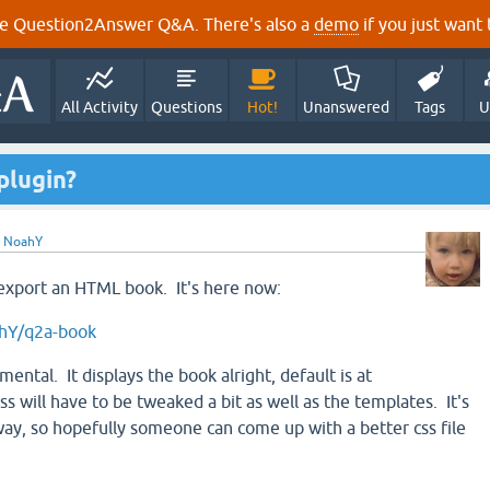
e Question2Answer Q&A. There's also a
demo
if you just want t
All Activity
Questions
Hot!
Unanswered
Tags
U
plugin?
y
NoahY
o export an HTML book. It's here now:
ahY/q2a-book
imental. It displays the book alright, default is at
ss will have to be tweaked a bit as well as the templates. It's
way, so hopefully someone can come up with a better css file