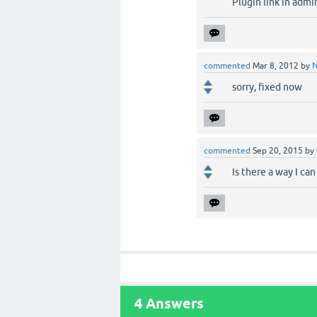
Plugin link in adm
commented
Mar 8, 2012
by
sorry, fixed now
commented
Sep 20, 2015
by
Is there a way I can
4
Answers