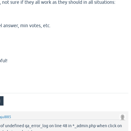
not sure if they all work as they should in all situations:
el answer, min votes, etc.
ful!
ajul885
r of undefined qa_error_log on line 48 in *_admin.php when click on