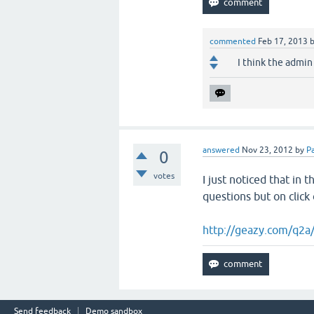
commented
Feb 17, 2013
I think the admin 
answered
Nov 23, 2012
by
Pa
0
votes
I just noticed that in 
questions but on click
http://geazy.com/q2a
Send feedback
Demo sandbox