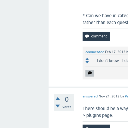
* Can we have in cate
rather than each quest
commented
Feb 17, 2013
I don't know... I 
answered
Nov 21, 2012
by
Pa
0
votes
There should be a way 
> plugins page.