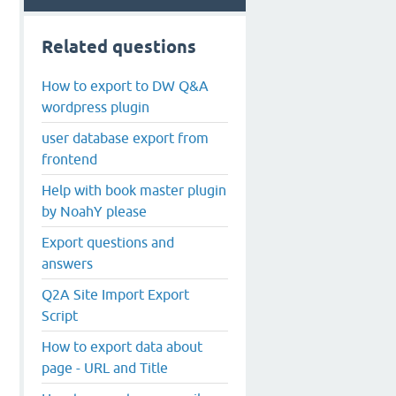
Related questions
How to export to DW Q&A
wordpress plugin
user database export from
frontend
Help with book master plugin
by NoahY please
Export questions and
answers
Q2A Site Import Export
Script
How to export data about
page - URL and Title