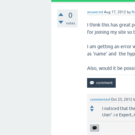
answered
Aug 17, 2012
by
R
0
votes
I think this has great 
for joining my site so 
I am getting an error 
as 'name' and the hyper
Also, would it be poss
commented
Oct 25, 2012
I noticed that th
User'. i.e Expert,