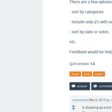
There are a few options, 
- sort by categories
- include only q's with s
- sort by date or votes
etc.
Feedback would be help
Q2A version:
1.5
plugin
book
export
commented
Mar 8, 2012
by
r
It showing an erro