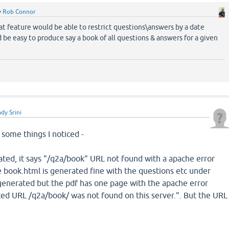
y
Rob Connor
at feature would be able to restrict questions\answers by a date
d be easy to produce say a book of all questions & answers for a given
dy Srini
 some things I noticed -
ated, it says "/q2a/book" URL not found with a apache error
book.html is generated fine with the questions etc under
generated but the pdf has one page with the apache error
d URL /q2a/book/ was not found on this server.". But the URL