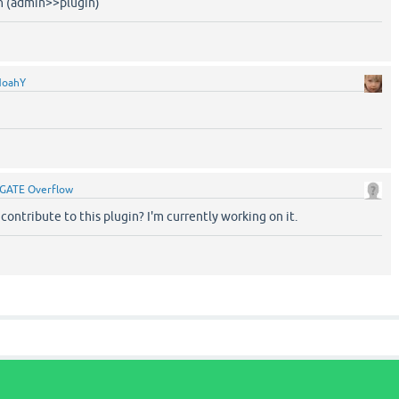
in (admin>>plugin)
NoahY
GATE Overflow
 contribute to this plugin? I'm currently working on it.