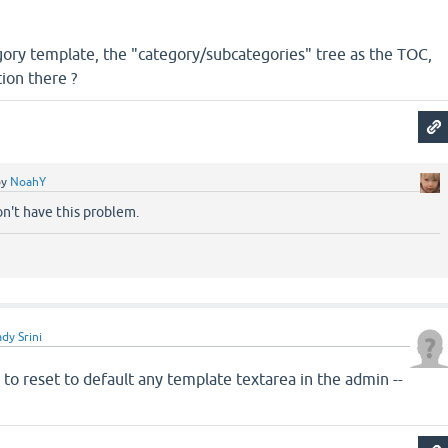
gory template, the "category/subcategories" tree as the TOC,
ion there ?
by
NoahY
don't have this problem.
dy Srini
to reset to default any template textarea in the admin --