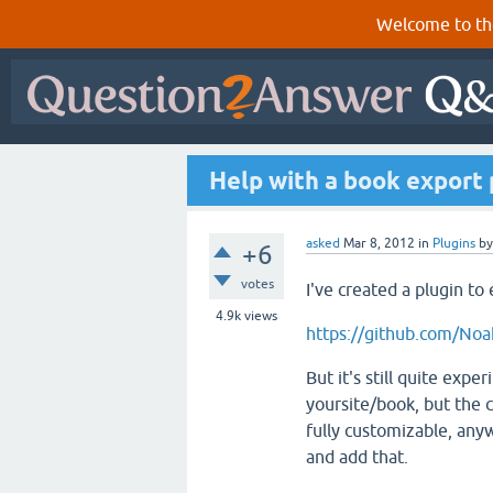
Welcome to th
Help with a book export 
asked
Mar 8, 2012
in
Plugins
b
+6
votes
I've created a plugin t
4.9k
views
https://github.com/No
But it's still quite exper
yoursite/book, but the c
fully customizable, any
and add that.