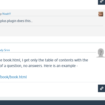
by
NoahY
plus plugin does this...
dy Srini
the book.html, I get only the table of contents with the
 of a question, no answers. Here is an example -
/book/book.html