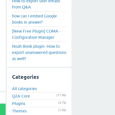
How to export user emails
from Q&A.
how can I embed Google
books in answer?
[New Free Plugin] COMA -
Configuration Manager
Noah Book plugin- How to
export unanswered questions
as well?
Categories
All categories
(11.9k)
Q2A Core
(3.7k)
Plugins
(1.0k)
Themes