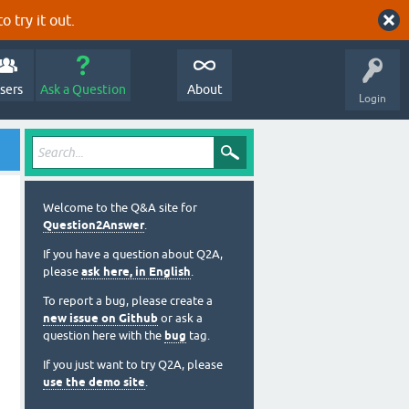
o try it out.
sers
Ask a Question
About
Login
Welcome to the Q&A site for
Question2Answer
.
If you have a question about Q2A,
please
ask here, in English
.
To report a bug, please create a
new issue on Github
or ask a
question here with the
bug
tag.
If you just want to try Q2A, please
use the demo site
.