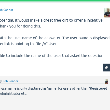
ob Connor
potential, it would make a great free gift to offer a incentive
thank you for doing this.
with the user name of the answerer. The user name is displayed
link is pointing to 'file://C|User...
ible to include the name of the user that asked the question.
by
Rob Connor
e username is only displayed as 'name' for users other than 'Registered
 Administrator etc.