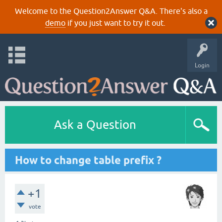
Welcome to the Question2Answer Q&A. There's also a
demo
if you just want to try it out.
Login
Ask a Question
How to change table prefix ?
+1
vote