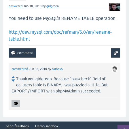
answered
Jun 18, 2010
by
gidgreen
You need to use MySQL's RENAME TABLE operation:
http://dev.mysql.com/doc/refman/5.0/en/rename-
table.html
commented
Jun 18, 2010
by
sama55
Thank you gidgreen. Because "passcheck" field of
qa_users table is BINARY, I was puzzled a little. But
EXPORT / IMPORT with phpMyAdmin succeeded.
Send feedback
Demo sandbox