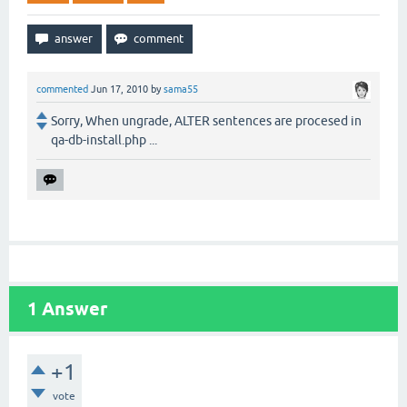
commented
Jun 17, 2010
by
sama55
Sorry, When ungrade, ALTER sentences are procesed in
qa-db-install.php ...
1
Answer
+1
vote