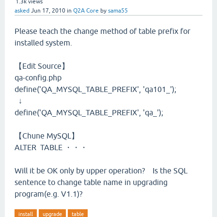
1.3k
views
asked
Jun 17, 2010
in
Q2A Core
by
sama55
Please teach the change method of table prefix for
installed system.
【Edit Source】
qa-config.php
define('QA_MYSQL_TABLE_PREFIX', 'qa101_');
↓
define('QA_MYSQL_TABLE_PREFIX', 'qa_');
【Chune MySQL】
ALTER TABLE ・・・
Will it be OK only by upper operation? Is the SQL
sentence to change table name in upgrading
program(e.g. V1.1)?
install
upgrade
table