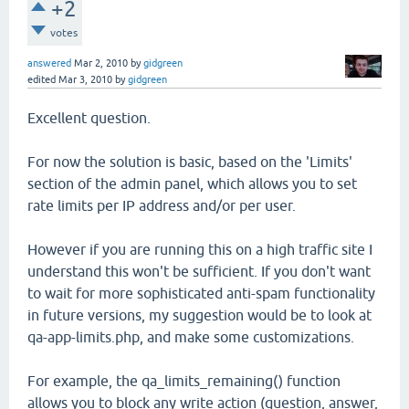
+2
votes
answered
Mar 2, 2010
by
gidgreen
edited
Mar 3, 2010
by
gidgreen
Excellent question.
For now the solution is basic, based on the 'Limits'
section of the admin panel, which allows you to set
rate limits per IP address and/or per user.
However if you are running this on a high traffic site I
understand this won't be sufficient. If you don't want
to wait for more sophisticated anti-spam functionality
in future versions, my suggestion would be to look at
qa-app-limits.php, and make some customizations.
For example, the qa_limits_remaining() function
allows you to block any write action (question, answer,