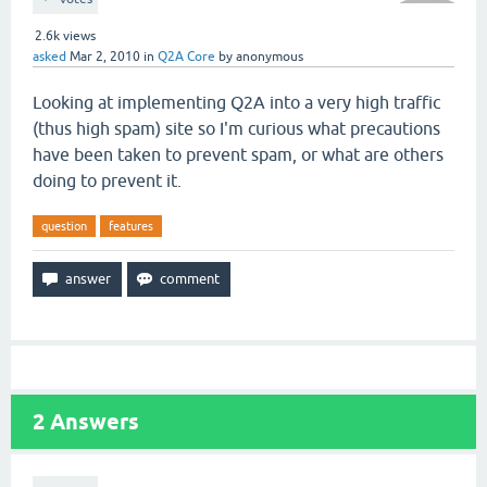
2.6k
views
asked
Mar 2, 2010
in
Q2A Core
by
anonymous
Looking at implementing Q2A into a very high traffic
(thus high spam) site so I'm curious what precautions
have been taken to prevent spam, or what are others
doing to prevent it.
question
features
2
Answers