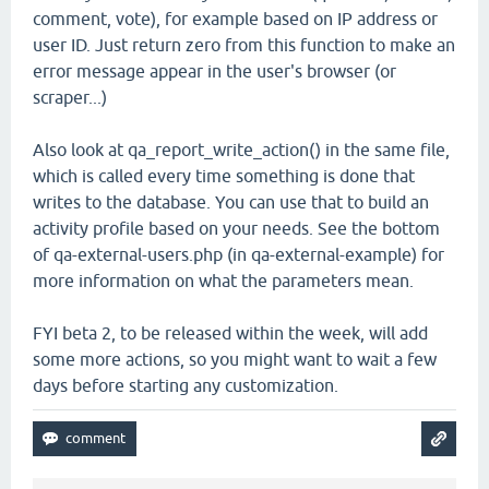
comment, vote), for example based on IP address or
user ID. Just return zero from this function to make an
error message appear in the user's browser (or
scraper...)
Also look at qa_report_write_action() in the same file,
which is called every time something is done that
writes to the database. You can use that to build an
activity profile based on your needs. See the bottom
of qa-external-users.php (in qa-external-example) for
more information on what the parameters mean.
FYI beta 2, to be released within the week, will add
some more actions, so you might want to wait a few
days before starting any customization.