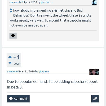
commented
Apr 5, 2010
by
pixeline
how about implementing akismet.php and Bad
Behaviour? Don't reinvent the wheel: these 2 scripts
works usually very well, to a point that a captcha might
not even be needed at all.
+1
vote
answered
Mar 21, 2010
by
gidgreen
Due to popular demand, I'll be adding captcha support
in beta 3.