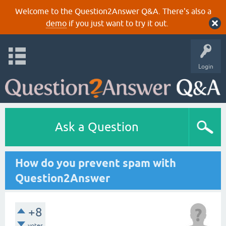
Welcome to the Question2Answer Q&A. There's also a
demo
if you just want to try it out.
Login
Ask a Question
How do you prevent spam with
Question2Answer
+8
votes