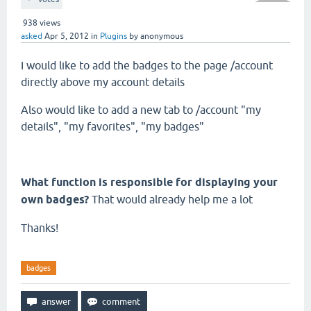
938
views
asked
Apr 5, 2012
in
Plugins
by
anonymous
I would like to add the badges to the page /account
directly above my account details
Also would like to add a new tab to /account "my
details", "my favorites", "my badges"
What function is responsible for displaying your
own badges?
That would already help me a lot
Thanks!
badges