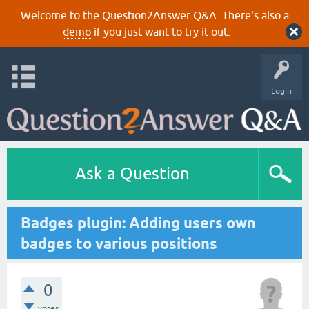
Welcome to the Question2Answer Q&A. There's also a
demo
if you just want to try it out.
Login
Ask a Question
Badges plugin: Adding users own
badges to various positions
0
votes