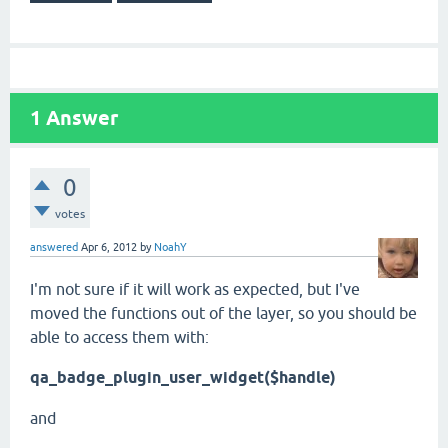
1
Answer
0
votes
answered
Apr 6, 2012
by
NoahY
I'm not sure if it will work as expected, but I've
moved the functions out of the layer, so you should be
able to access them with:
qa_badge_plugin_user_widget($handle)
and