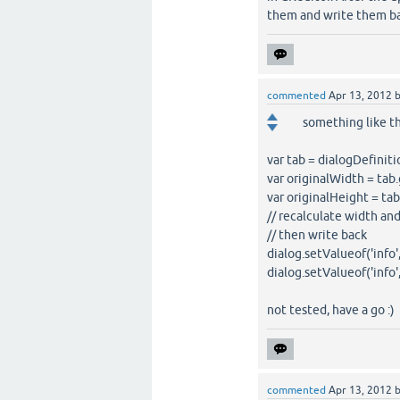
them and write them bac
commented
Apr 13, 2012
something like th
var tab = dialogDefiniti
var originalWidth = tab.
var originalHeight = tab
// recalculate width and h
// then write back
dialog.setValueof('info
dialog.setValueof('info
not tested, have a go :)
commented
Apr 13, 2012