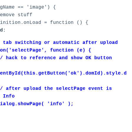
ame == 'image') {
ve stuff
on.onLoad = function () {
d:
tching or automatic after upload
ectPage', function (e) {
eference and show OK button
entById(this.getButton('ok').domId).style.d
oad the selectPage event is
 Info
wPage( 'info' );