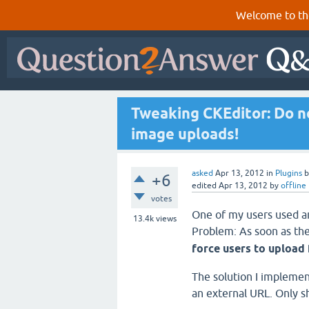
Welcome to th
Tweaking CKEditor: Do no
image uploads!
asked
Apr 13, 2012
in
Plugins
+6
edited
Apr 13, 2012
by
offline
votes
One of my users used an
13.4k
views
Problem: As soon as the
force users to upload
The solution I implemen
an external URL. Only s