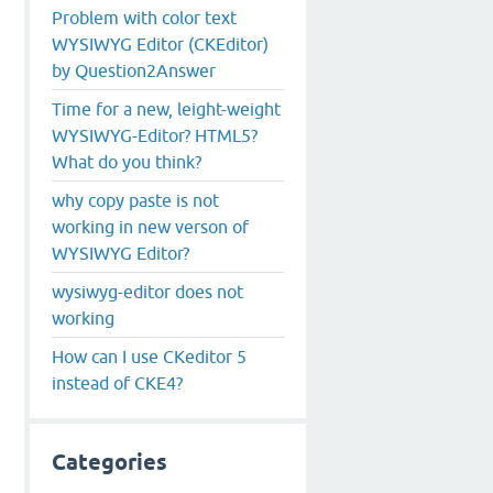
Problem with color text
WYSIWYG Editor (CKEditor)
by Question2Answer
Time for a new, leight-weight
WYSIWYG-Editor? HTML5?
What do you think?
why copy paste is not
working in new verson of
WYSIWYG Editor?
wysiwyg-editor does not
working
How can I use CKeditor 5
instead of CKE4?
Categories