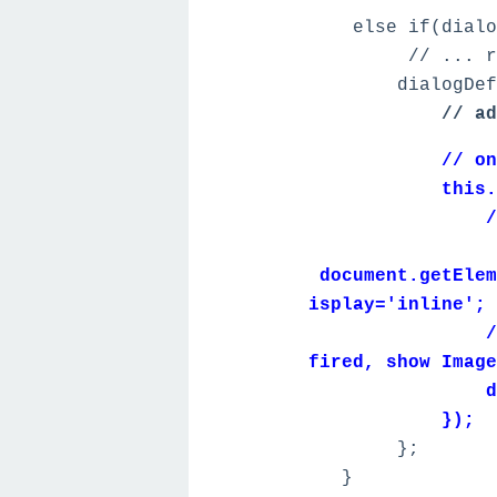
else if(dialogN
// ... remo
dialogDefiniti
// ad
// on tab swi
this.on('sel
// hack to r
document.getElem
isplay='inline';
// after upl
fired, show Image
dialog.sho
});
};
}