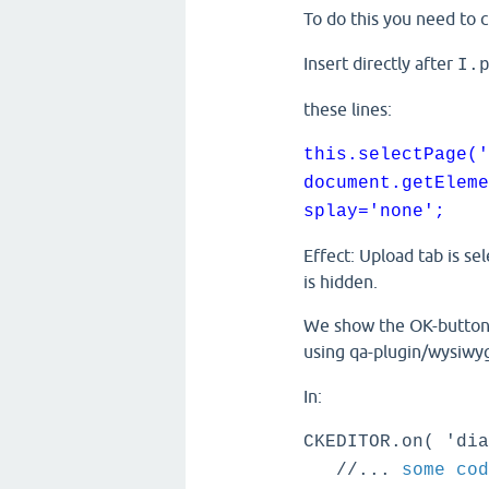
To do this you need to 
Insert directly after
I.
these lines:
this.selectPage('
document.getEleme
splay='none';
Effect: Upload tab is se
is hidden.
We show the OK-button a
using qa-plugin/wysiwyg
In:
CKEDITOR.on( 'dia
//...
some cod