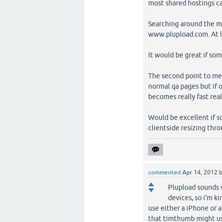
most shared hostings c
Searching around the mo
www.plupload.com. At le
It would be great if so
The second point to ment
normal qa pages but if 
becomes really fast real
Would be excellent if s
clientside resizing thr
commented
Apr 14, 2012
Plupload sounds v
devices, so i'm k
use either a iPhone or a
that timthumb might us