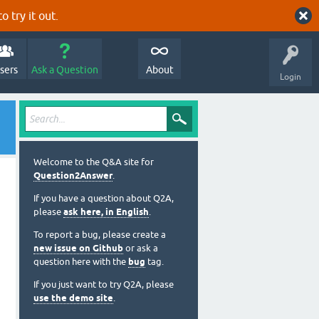
o try it out.
sers
Ask a Question
About
Login
Welcome to the Q&A site for
Question2Answer
.
If you have a question about Q2A,
please
ask here, in English
.
To report a bug, please create a
new issue on Github
or ask a
question here with the
bug
tag.
If you just want to try Q2A, please
use the demo site
.