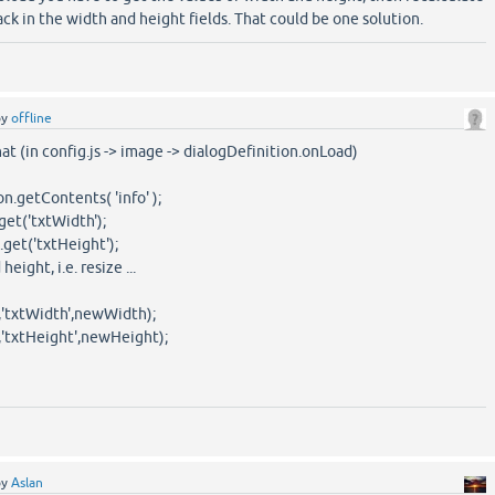
k in the width and height fields. That could be one solution.
by
offline
at (in config.js -> image -> dialogDefinition.onLoad)
on.getContents( 'info' );
get('txtWidth');
.get('txtHeight');
eight, i.e. resize ...
','txtWidth',newWidth);
','txtHeight',newHeight);
by
Aslan