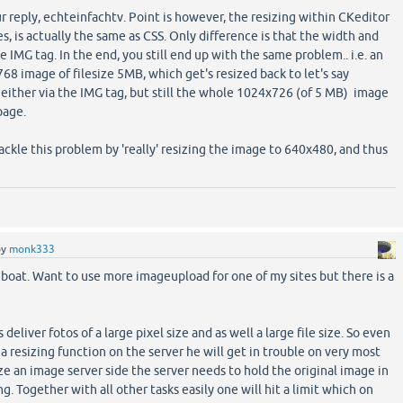
r reply, echteinfachtv. Point is however, the resizing within CKeditor
s, is actually the same as CSS. Only difference is that the width and
e IMG tag. In the end, you still end up with the same problem.. i.e. an
68 image of filesize 5MB, which get's resized back to let's say
 either via the IMG tag, but still the whole 1024x726 (of 5 MB) image
page.
ackle this problem by 'really' resizing the image to 640x480, and thus
by
monk333
 boat. Want to use more imageupload for one of my sites but there is a
eliver fotos of a large pixel size and as well a large file size. So even
a resizing function on the server he will get in trouble on very most
ze an image server side the server needs to hold the original image in
g. Together with all other tasks easily one will hit a limit which on