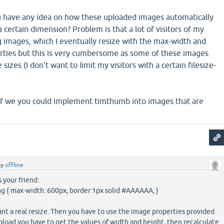
u have any idea on how these uploaded images automatically
a certain dimension? Problem is that a lot of visitors of my
g images, which I eventually resize with the max-width and
ties but this is very cumbersome as some of these images
 sizes (I don't want to limit my visitors with a certain filesize-
f we you could implement timthumb into images that are
by
offline
s your friend:
mg { max-width: 600px; border:1px solid #AAAAAA; }
want a real resize. Then you have to use the image properties provided
upload you have to get the values of width and height, then recalculate