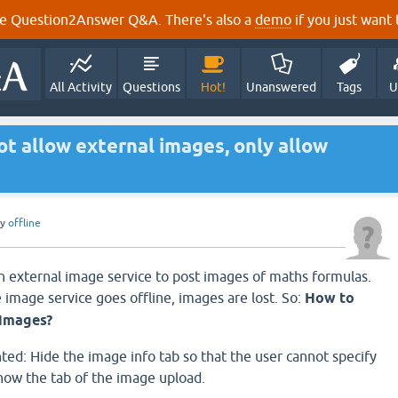
e Question2Answer Q&A. There's also a
demo
if you just want t
All Activity
Questions
Hot!
Unanswered
Tags
U
t allow external images, only allow
by
offline
 external image service to post images of maths formulas.
 image service goes offline, images are lost. So:
How to
 images?
ted: Hide the image info tab so that the user cannot specify
how the tab of the image upload.