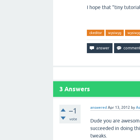
I hope that "tiny tutorial
ckeditor
wysiwyg
wysiwyg
3
Answers
answered
Apr 13, 2012
by
As
–1
vote
Dude you are awesome!
succeeded in doing th
tweaks.