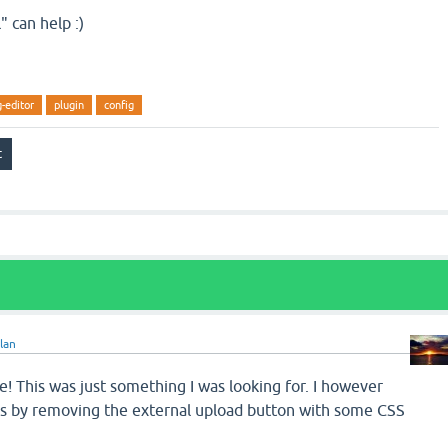
" can help :)
-editor
plugin
config
lan
 This was just something I was looking for. I however
is by removing the external upload button with some CSS