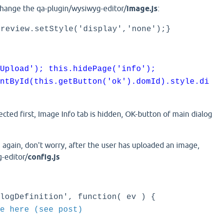
change the qa-plugin/wysiwyg-editor/
image.js
:
preview.setStyle('display','none');}
Upload'); this.hidePage('info');
ntById(this.getButton('ok').domId).style.di
lected first, Image Info tab is hidden, OK-button of main dialog
gain, don't worry, after the user has uploaded an image,
-editor/
config.js
logDefinition', function( ev ) {
e here (see post)