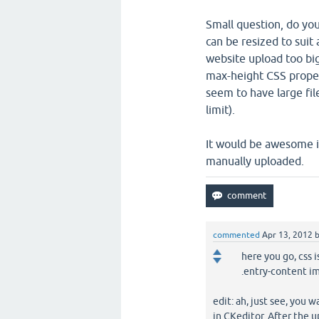
Small question, do yo
can be resized to suit 
website upload too bi
max-height CSS proper
seem to have large file
limit).
It would be awesome i
manually uploaded.
commented
Apr 13, 2012
here you go, css i
.entry-content i
edit: ah, just see, you 
in CKeditor. After the 