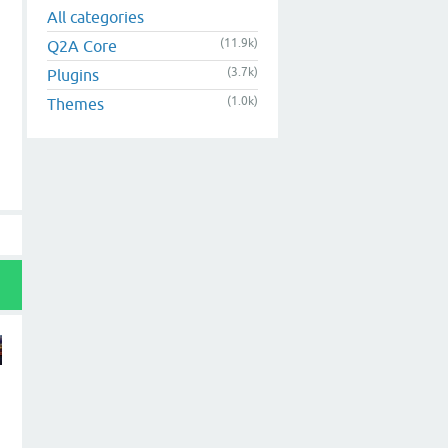
All categories
(11.9k)
Q2A Core
(3.7k)
Plugins
(1.0k)
Themes