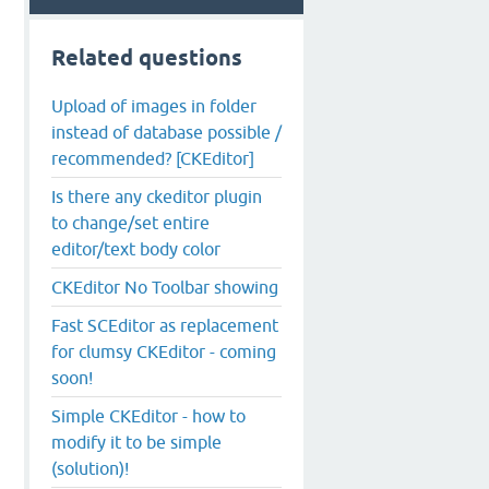
Related questions
Upload of images in folder
instead of database possible /
recommended? [CKEditor]
Is there any ckeditor plugin
to change/set entire
editor/text body color
CKEditor No Toolbar showing
Fast SCEditor as replacement
for clumsy CKEditor - coming
soon!
Simple CKEditor - how to
modify it to be simple
(solution)!