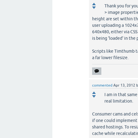
Thank you for you
> image propertie
height are set within th
user uploading a 1024x7
640x480, either via CSS
is being 'loaded' in the 
Scripts like Timthumb t
a far lower filesize.
commented
Apr 13, 2012
I am in that same
real limitation.
Consumer cams and cels d
if one could implement 
shared hostings. To resi
cache while recalculatin