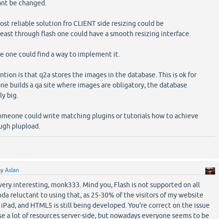
ant be changed.
st reliable solution fro CLIENT side resizing could be
ast through flash one could have a smooth resizing interface.
me one could find a way to implement it.
ion is that q2a stores the images in the database. This is ok for
one builds a qa site where images are obligatory, the database
ly big.
omeone could write matching plugins or tutorials how to achieve
ough plupload.
by
Aslan
ery interesting, monk333. Mind you, Flash is not supported on all
inda reluctant to using that, as 25-30% of the visitors of my website
 iPad, and HTML5 is still being developed. You're correct on the issue
e a lot of resources server-side, but nowadays everyone seems to be