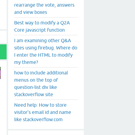
rearrange the vote, answers
and view boxes
Best way to modify a Q2A
Core javascript function
I am examining other Q&A
sites using firebug. Where do
I enter the HTML to modify
my theme?
how to include additional
menus on the top of
question-list div like
stackoverflow site
Need help: How to store
visitor's email id and name
like stackoverflow.com