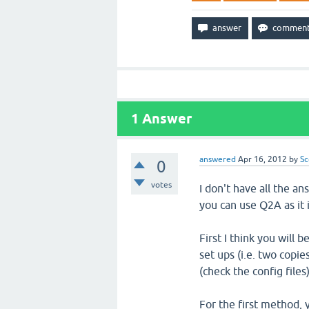
1
Answer
answered
Apr 16, 2012
by
Sc
0
votes
I don't have all the a
you can use Q2A as it
First I think you will 
set ups (i.e. two copie
(check the config files)
For the first method, 