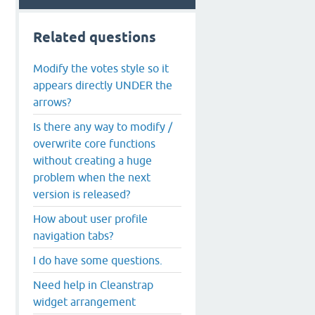
Related questions
Modify the votes style so it
appears directly UNDER the
arrows?
Is there any way to modify /
overwrite core functions
without creating a huge
problem when the next
version is released?
How about user profile
navigation tabs?
I do have some questions.
Need help in Cleanstrap
widget arrangement