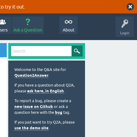
o try it out.
sers
Ask a Question
About
Login
Welcome to the Q&A site for
Question2Answer
.
If you have a question about Q2A,
please
ask here, in English
.
To report a bug, please create a
new issue on Github
or ask a
question here with the
bug
tag.
If you just want to try Q2A, please
use the demo site
.