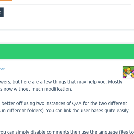
ott
nswers, but here are a few things that may help you. Mostly
 is now without much modification.
be better off using two instances of Q2A for the two different
s in different folders). You can link the user bases quite easily
.
you can simply disable comments then use the language files to