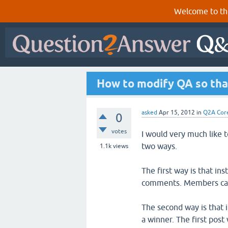
Welcome to th
How to modify QA so that 
asked
Apr 15, 2012
in
Q2A Cor
0
votes
I would very much like to
two ways.
1.1k
views
The first way is that i
comments. Members can
The second way is that 
a winner. The first post