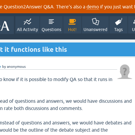
e Question2Answer Q&A. There's also a
demo
if you just want t
All Activity
Questions
Hot!
Unanswered
Tags
U
it functions like this
e
by
anonymous
 know if it is possible to modify QA so that it runs in
nstead of questions and answers, we would have discussions and
 rate both discussions and comments.
instead of questions and answers, we would have debates and
 would be the outline of the debate subject and the