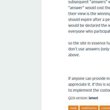
subsequent "answers" 
"answer" would cost the
their view is the winni
should expire after a 
would be declared the 
everyone who participat
so the site in essence h
don't use answers (only
above.
If anyone can provide i
appreciate it. If this i
to implement the custom
Q2A version:
latest
mods
modification
custom