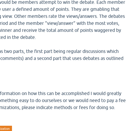
would be members attempt to win the debate. Each member
 user a defined amount of points. They are gmabling that
ng view. Other members rate the views/answers. The debates
period and the member "view/answer" with the most votes,
winner and receive the total amount of points waggered by
ed in the debate.
as two parts, the first part being regular discussions which
 comments) and a second part that uses debates as outlined
nformation on how this can be accomplished I would greatly
s something easy to do ourselves or we would need to pay a fee
izations, please indicate methods or fees for doing so.
ization