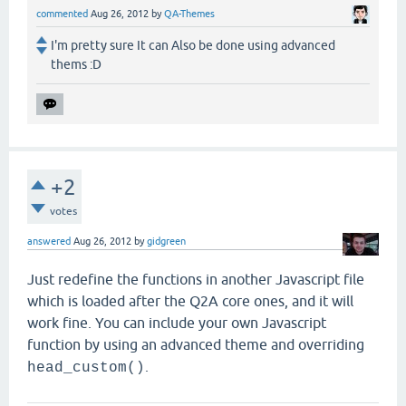
commented
Aug 26, 2012
by
QA-Themes
I'm pretty sure It can Also be done using advanced
thems :D
+2
votes
answered
Aug 26, 2012
by
gidgreen
Just redefine the functions in another Javascript file
which is loaded after the Q2A core ones, and it will
work fine. You can include your own Javascript
function by using an advanced theme and overriding
.
head_custom()