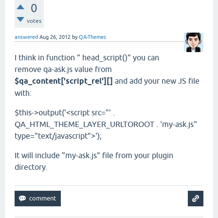
0
votes
answered
Aug 26, 2012
by
QA-Themes
I think in function " head_script()" you can
remove qa-ask.js value from
$qa_content['script_rel'][]
and add your new JS file
with:
$this->output('<script src="' .
QA_HTML_THEME_LAYER_URLTOROOT . 'my-ask.js"
type="text/javascript">');
It will include "my-ask.js" file from your plugin
directory.