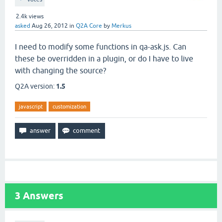
2.4k
views
asked
Aug 26, 2012
in
Q2A Core
by
Merkus
I need to modify some functions in qa-ask.js. Can
these be overridden in a plugin, or do I have to live
with changing the source?
Q2A version:
1.5
javascript
customization
3
Answers