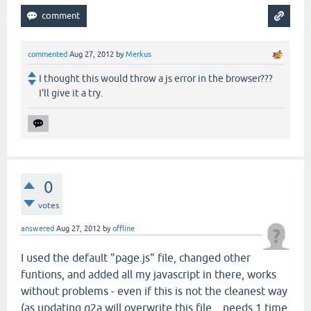
commented
Aug 27, 2012
by
Merkus
I thought this would throw a js error in the browser???
I'll give it a try.
0
votes
answered
Aug 27, 2012
by
offline
I used the default "page.js" file, changed other
funtions, and added all my javascript in there, works
without problems - even if this is not the cleanest way
(as updating q2a will overwrite this file... needs 1 time