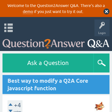
Welcome to the Question2Answer Q&A. There's also a
demo
if you just want to try it out.
Login
Ask a Question
Best way to modify a Q2A Core
javascript function
+4
votes