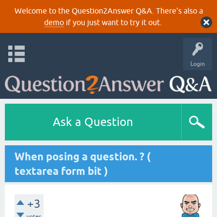
Welcome to the Question2Answer Q&A. There's also a
demo
if you just want to try it out.
Login
Ask a Question
When posing a question. ? (
textarea form bit )
+3
votes