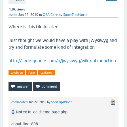
1.8k
views
asked
Jun 22, 2010
in
Q2A Core
by
SportTipsWorld
Where is this file located.
Just thought we would have a play with jWysiwyg and
try and formulate some kind of integration
http://code.google.com/p/jwysiwyg/wiki/Introduction
wysiwyg
form
textarea
commented
Jun 22, 2010
by
SportTipsWorld
Noted in: qa-theme-base.php
about line: 808