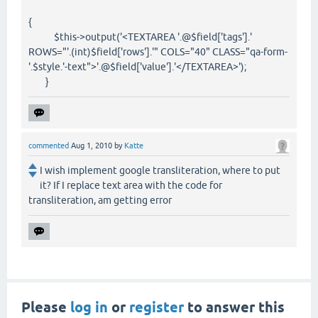
{
$this->output('<TEXTAREA '.@$field['tags'].'
ROWS="'.(int)$field['rows'].'" COLS="40" CLASS="qa-form-
'.$style.'-text">'.@$field['value'].'</TEXTAREA>');
}
commented
Aug 1, 2010
by
Katte
I wish implement google transliteration, where to put
it? If I replace text area with the code for
transliteration, am getting error
Please
log in
or
register
to answer this