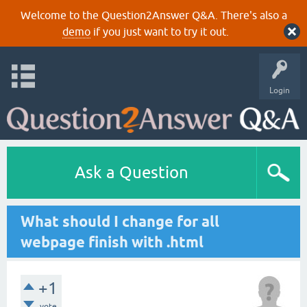
Welcome to the Question2Answer Q&A. There's also a
demo
if you just want to try it out.
Login
Ask a Question
What should I change for all
webpage finish with .html
+1
vote