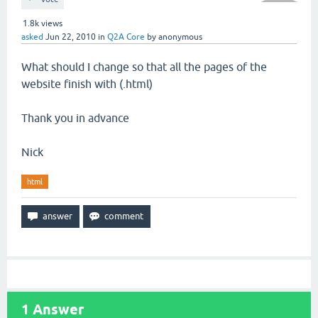
1.8k
views
asked
Jun 22, 2010
in
Q2A Core
by
anonymous
What should I change so that all the pages of the
website finish with (.html)
Thank you in advance
Nick
html
1
Answer