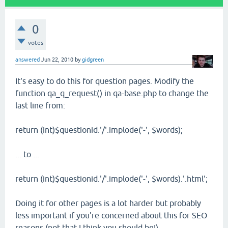
0
votes
answered
Jun 22, 2010
by
gidgreen
It's easy to do this for question pages. Modify the
function qa_q_request() in qa-base.php to change the
last line from:
return (int)$questionid.'/'.implode('-', $words);
... to ...
return (int)$questionid.'/'.implode('-', $words).'.html';
Doing it for other pages is a lot harder but probably
less important if you're concerned about this for SEO
reasons (not that I think you should be!)