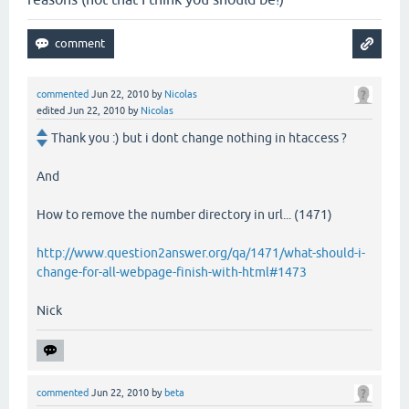
commented
Jun 22, 2010
by
Nicolas
edited
Jun 22, 2010
by
Nicolas
Thank you :) but i dont change nothing in htaccess ?
And
How to remove the number directory in url... (1471)
http://www.question2answer.org/qa/1471/what-should-i-
change-for-all-webpage-finish-with-html#1473
Nick
commented
Jun 22, 2010
by
beta