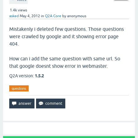
1.4k
views
asked
May 4, 2012
in
Q2A Core
by
anonymous
Mistakenly i deleted few questions. Those questions
were crawled by google and it showing error page
404.
How can i add the same question with same url. So
that google doesnt show error in webmaster.
Q2A version:
1.5.2
questions