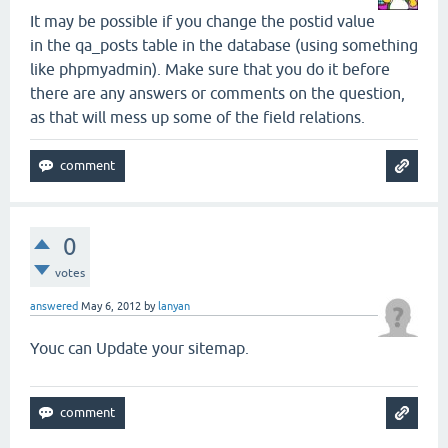
It may be possible if you change the postid value
in the qa_posts table in the database (using something
like phpmyadmin). Make sure that you do it before
there are any answers or comments on the question,
as that will mess up some of the field relations.
0
votes
answered
May 6, 2012
by
lanyan
Youc can Update your sitemap.