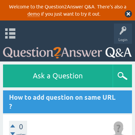
Welcome to the Question2Answer Q&A. There's also a
demo
if you just want to try it out.
Login
Ask a Question
How to add question on same URL
?
0
votes