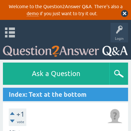
Welcome to the Question2Answer Q&A. There's also a
demo
if you just want to try it out.
Login
Ask a Question
Index: Text at the bottom
+1
vote