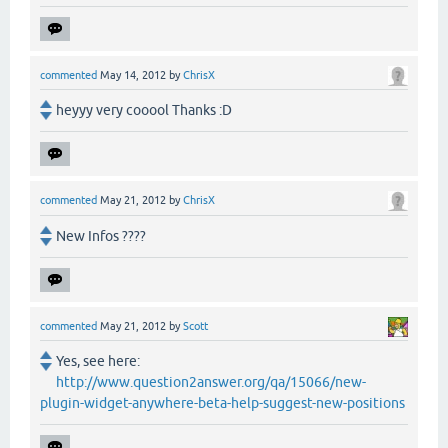
commented
May 14, 2012
by
ChrisX
heyyy very cooool Thanks :D
commented
May 21, 2012
by
ChrisX
New Infos ????
commented
May 21, 2012
by
Scott
Yes, see here:
http://www.question2answer.org/qa/15066/new-
plugin-widget-anywhere-beta-help-suggest-new-positions