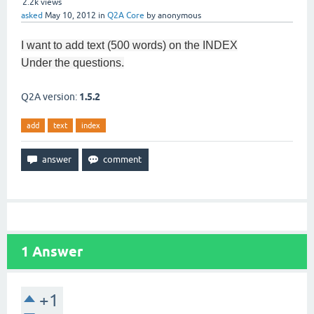
2.2k
views
asked
May 10, 2012
in
Q2A Core
by
anonymous
I want to
add
text
(500
words) on the INDEX
Under the
questions.
Q2A version:
1.5.2
add
text
index
1
Answer
+1