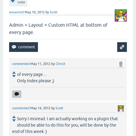
vote
answered
May 10, 2012
by
Scott
Admin > Layout > Custom HTML at bottom of
every page.
commented
May 11, 2012
by
ChrisX
of every page....
Only Index please ;)
commented
May 14, 2012
by
Scott
Sorry I misread. I am actually working on a plugin that
should be able to do this for you, will be done by the
end of this week :)