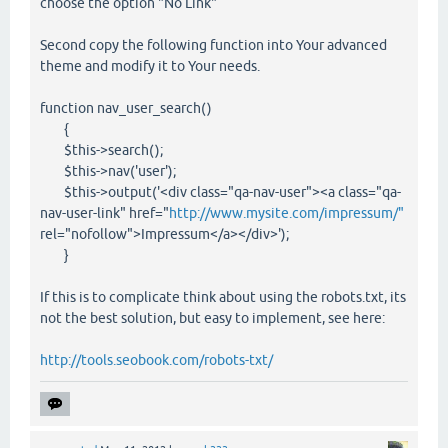
choose the option "No Link"
Second copy the following function into Your advanced
theme and modify it to Your needs.
function nav_user_search()
{
$this->search();
$this->nav('user');
$this->output('<div class="qa-nav-user"><a class="qa-
nav-user-link" href="
http://www.mysite.com/impressum/"
rel="nofollow">Impressum</a></div>');
}
If this is to complicate think about using the robots.txt, its
not the best solution, but easy to implement, see here:
http://tools.seobook.com/robots-txt/