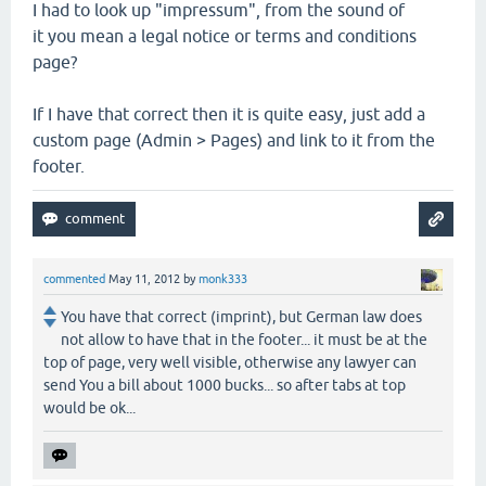
I had to look up "impressum", from the sound of
it you mean a legal notice or terms and conditions
page?
If I have that correct then it is quite easy, just add a
custom page (Admin > Pages) and link to it from the
footer.
commented
May 11, 2012
by
monk333
You have that correct (imprint), but German law does
not allow to have that in the footer... it must be at the
top of page, very well visible, otherwise any lawyer can
send You a bill about 1000 bucks... so after tabs at top
would be ok...