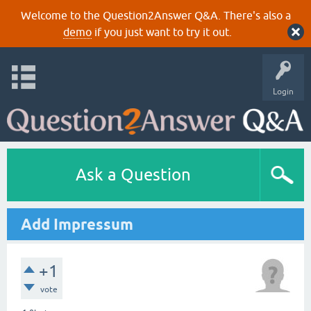
Welcome to the Question2Answer Q&A. There's also a
demo
if you just want to try it out.
Login
Ask a Question
Add Impressum
+1
vote