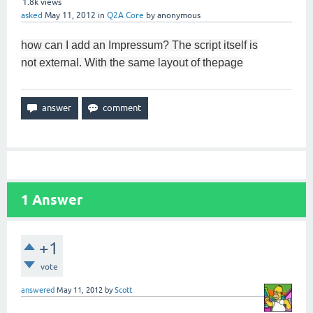
1.8k
views
asked
May 11, 2012
in
Q2A Core
by
anonymous
how can I add
an Impressum
?
The
script
itself is
not
external.
With
the same
layout of the
page
1
Answer
+1
vote
answered
May 11, 2012
by
Scott