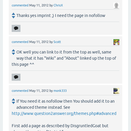
commented
May 11, 2012
by
ChrisX
Thanks yes imprint ;) I need the page in nofollow
commented
May 11, 2012
by
Scott
OK well you can link to it from the top as well, same
way that it has "Wiki" and "About" linked up the top of
this page ^^
commented
May 11, 2012
by
monk333
If You need it as nofollow then You should add it to an
advanced theme instead. See
http://www.question2answer.org/themes.php#advanced
First add a page as described by DisgruntledGoat but