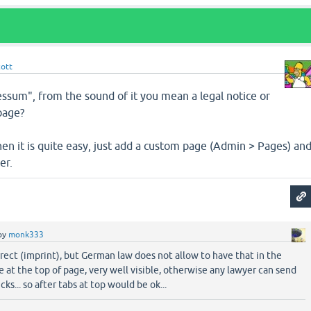
cott
essum", from the sound of it you mean a legal notice or
page?
 then it is quite easy, just add a custom page (Admin > Pages) an
er.
by
monk333
rect (imprint), but German law does not allow to have that in the
be at the top of page, very well visible, otherwise any lawyer can send
ks... so after tabs at top would be ok...