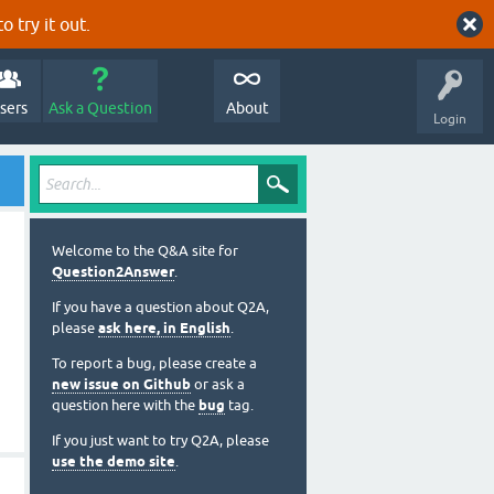
o try it out.
sers
Ask a Question
About
Login
Welcome to the Q&A site for
Question2Answer
.
If you have a question about Q2A,
please
ask here, in English
.
To report a bug, please create a
new issue on Github
or ask a
question here with the
bug
tag.
If you just want to try Q2A, please
use the demo site
.