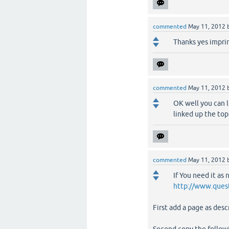
commented
May 11, 2012
Thanks yes imprin
commented
May 11, 2012
OK well you can l
linked up the top
commented
May 11, 2012
If You need it as
http://www.ques
First add a page as des