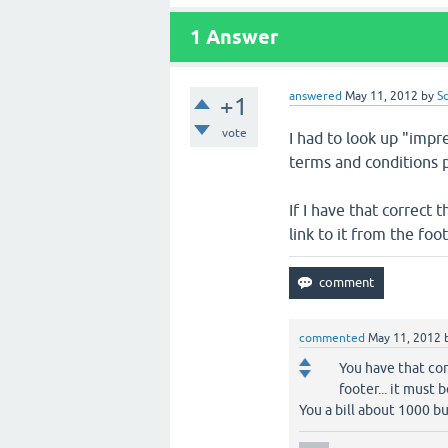
1
Answer
answered
May 11, 2012
by
S
+1
vote
I had to look up "impr
terms and conditions 
If I have that correct
link to it from the foot
commented
May 11, 2012
You have that cor
footer... it must 
You a bill about 1000 buc