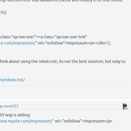
ing function into Your advanced theme and modify it to Your needs.
ch()
ass="qa-nav-user"><a class="qa-nav-user-link"
te.com/impressum/"
rel="nofollow">Impressum</a></div>');
 think about using the robots.txt, its not the best solution, but easy to
m/robots-txt/
by
monk333
SY way is adding
www.mysite.com/impressum/"
rel="nofollow">Impressum</a>