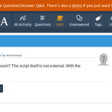
e Question2Answer Q&A. There's also a
demo
if you just want t
All Activity
Questions
Hot!
Unanswered
Tags
U
e
by
anonymous
ssum
?
The
script
itself is not
external.
With
the