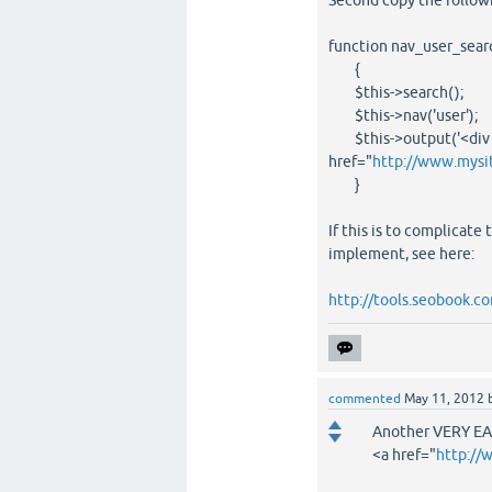
Second copy the follow
function nav_user_sear
{
$this->search();
$this->nav('user');
$this->output('<div cl
href="
http://www.mysi
}
If this is to complicate
implement, see here:
http://tools.seobook.co
commented
May 11, 2012
Another VERY EA
<a href="
http://