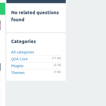
No related questions
found
Categories
d
All categories
(11.9k)
Q2A Core
(3.7k)
Plugins
(1.0k)
Themes