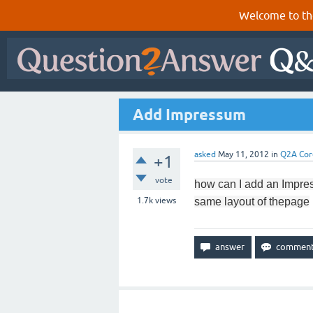
Welcome to th
Add Impressum
asked
May 11, 2012
in
Q2A Cor
+1
vote
how can I add
an Impre
1.7k
views
same
layout of the
page