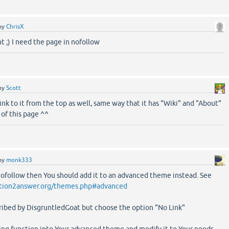
by
ChrisX
t ;) I need the page in nofollow
by
Scott
ink to it from the top as well, same way that it has "Wiki" and "About"
 of this page ^^
by
monk333
 nofollow then You should add it to an advanced theme instead. See
tion2answer.org/themes.php#advanced
cribed by DisgruntledGoat but choose the option "No Link"