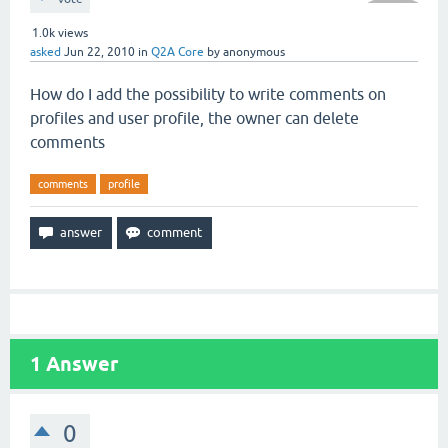
1.0k
views
asked
Jun 22, 2010
in
Q2A Core
by
anonymous
How do I add the possibility to write comments on
profiles and user profile, the owner can delete
comments
comments
profile
1
Answer
0