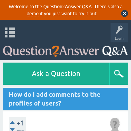
Welcome to the Question2Answer Q&A. There's also a
demo
if you just want to try it out.
Login
Ask a Question
How do I add comments to the
profiles of users?
+1
vote