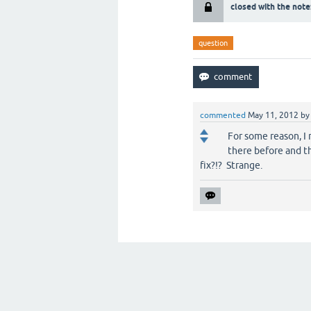
closed with the note
question
commented
May 11, 2012
b
For some reason, I 
there before and th
fix?!? Strange.