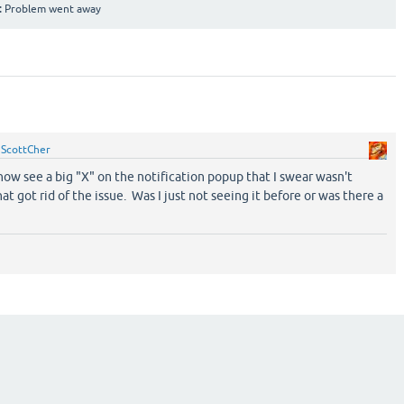
:
Problem went away
y
ScottCher
now see a big "X" on the notification popup that I swear wasn't
at got rid of the issue. Was I just not seeing it before or was there a