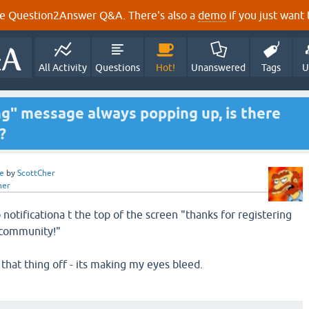
e Question2Answer Q&A. There's also a
demo
if you just want t
All Activity
Questions
Hot!
Unanswered
Tags
U
ng" message always popping up, is there
?
e
by
ScottCher
her
notificationa t the top of the screen "thanks for registering
 community!"
 that thing off - its making my eyes bleed.