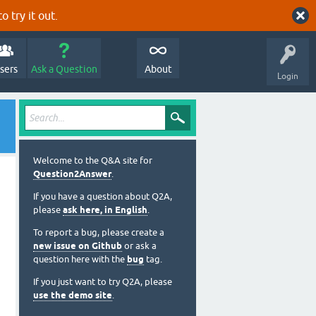
o try it out.
sers
Ask a Question
About
Login
Welcome to the Q&A site for
Question2Answer
.
If you have a question about Q2A,
please
ask here, in English
.
To report a bug, please create a
new issue on Github
or ask a
question here with the
bug
tag.
If you just want to try Q2A, please
use the demo site
.