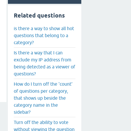
Related questions
is there a way to show all hot
questions that belong to a
category?
Is there a way that I can
exclude my IP address from
being detected as a viewer of
questions?
How do I turn off the 'count'
of questions per category,
that shows up beside the
category name in the
sidebar?
Turn off the ability to vote
without viewing the question