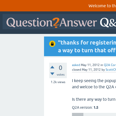
Welcome to th
"thanks for registeri
a way to turn that off
asked
May 11, 2012
in
Q2A Cor
0
closed
May 11, 2012
by
ScottC
votes
I keep seeing the popup 
1.2k
views
and welcoe to the Q2A
Is there any way to turn
Q2A version:
1.5