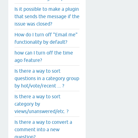
Is it possible to make a plugin
that sends the message if the
issue was closed?
How do I turn off "Email me"
functionality by default?
how can I turn off the time
ago feature?
Is there a way to sort
questions in a category group
by hot/vote/recent ... ?
Is there a way to sort
category by
views/unanswered/etc. ?
Is there a way to convert a
comment into a new
question?