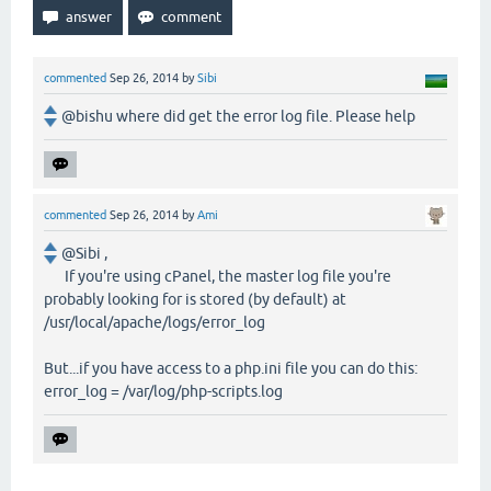
commented
Sep 26, 2014
by
Sibi
@bishu where did get the error log file. Please help
commented
Sep 26, 2014
by
Ami
@Sibi ,
If you're using cPanel, the master log file you're
probably looking for is stored (by default) at
/usr/local/apache/logs/error_log
But...if you have access to a php.ini file you can do this:
error_log = /var/log/php-scripts.log