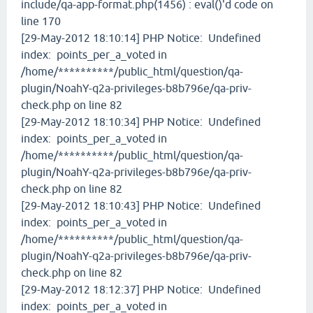
include/qa-app-format.php(1456) : eval()'d code on
line 170
[29-May-2012 18:10:14] PHP Notice: Undefined
index: points_per_a_voted in
/home/**********/public_html/question/qa-
plugin/NoahY-q2a-privileges-b8b796e/qa-priv-
check.php on line 82
[29-May-2012 18:10:34] PHP Notice: Undefined
index: points_per_a_voted in
/home/**********/public_html/question/qa-
plugin/NoahY-q2a-privileges-b8b796e/qa-priv-
check.php on line 82
[29-May-2012 18:10:43] PHP Notice: Undefined
index: points_per_a_voted in
/home/**********/public_html/question/qa-
plugin/NoahY-q2a-privileges-b8b796e/qa-priv-
check.php on line 82
[29-May-2012 18:12:37] PHP Notice: Undefined
index: points_per_a_voted in