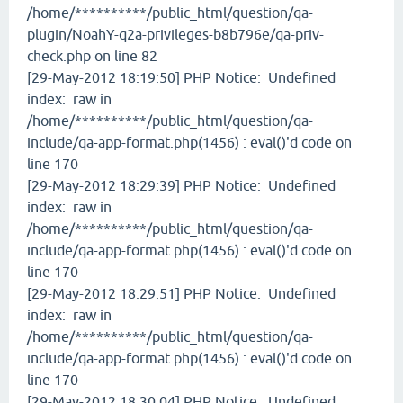
/home/**********/public_html/question/qa-
plugin/NoahY-q2a-privileges-b8b796e/qa-priv-
check.php on line 82
[29-May-2012 18:19:50] PHP Notice: Undefined
index: raw in
/home/**********/public_html/question/qa-
include/qa-app-format.php(1456) : eval()'d code on
line 170
[29-May-2012 18:29:39] PHP Notice: Undefined
index: raw in
/home/**********/public_html/question/qa-
include/qa-app-format.php(1456) : eval()'d code on
line 170
[29-May-2012 18:29:51] PHP Notice: Undefined
index: raw in
/home/**********/public_html/question/qa-
include/qa-app-format.php(1456) : eval()'d code on
line 170
[29-May-2012 18:30:04] PHP Notice: Undefined