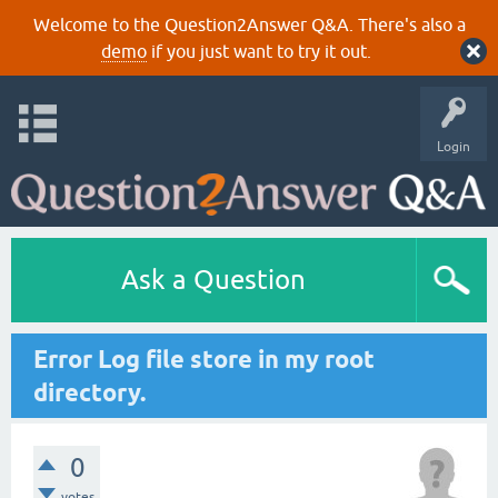
Welcome to the Question2Answer Q&A. There's also a
demo
if you just want to try it out.
Login
Ask a Question
Error Log file store in my root
directory.
0
votes