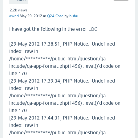
2.2k
views
asked
May 29, 2012
in
Q2A Core
by
bishu
I have got the following in the error LOG
[29-May-2012 17:38:51] PHP Notice: Undefined
index: raw in
/home/**********/public_html/question/qa-
include/qa-app-format.php(1456) : eval()'d code on
line 170
[29-May-2012 17:39:34] PHP Notice: Undefined
index: raw in
/home/**********/public_html/question/qa-
include/qa-app-format.php(1456) : eval()'d code on
line 170
[29-May-2012 17:44:31] PHP Notice: Undefined
index: raw in
/home/**********/public_html/question/qa-