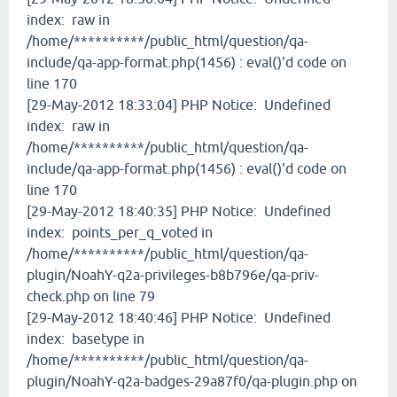
index: raw in
/home/**********/public_html/question/qa-
include/qa-app-format.php(1456) : eval()'d code on
line 170
[29-May-2012 18:33:04] PHP Notice: Undefined
index: raw in
/home/**********/public_html/question/qa-
include/qa-app-format.php(1456) : eval()'d code on
line 170
[29-May-2012 18:40:35] PHP Notice: Undefined
index: points_per_q_voted in
/home/**********/public_html/question/qa-
plugin/NoahY-q2a-privileges-b8b796e/qa-priv-
check.php on line 79
[29-May-2012 18:40:46] PHP Notice: Undefined
index: basetype in
/home/**********/public_html/question/qa-
plugin/NoahY-q2a-badges-29a87f0/qa-plugin.php on