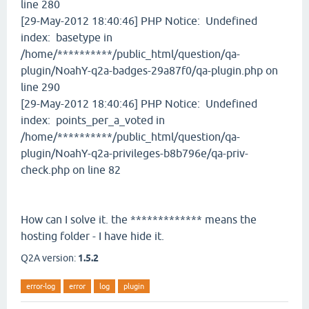
line 280
[29-May-2012 18:40:46] PHP Notice: Undefined
index: basetype in
/home/**********/public_html/question/qa-
plugin/NoahY-q2a-badges-29a87f0/qa-plugin.php on
line 290
[29-May-2012 18:40:46] PHP Notice: Undefined
index: points_per_a_voted in
/home/**********/public_html/question/qa-
plugin/NoahY-q2a-privileges-b8b796e/qa-priv-
check.php on line 82
How can I solve it. the ************* means the
hosting folder - I have hide it.
Q2A version:
1.5.2
error-log
error
log
plugin