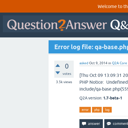
Welcome to th
Error log file: qa-base.ph
asked
Oct 9, 2014
in
Q2A Core
0
votes
[Thu Oct 09 13:09:31 20
PHP Notice: Undefined 
3.5k
views
include/qa-base.php(559)
Q2A version:
1.7-beta-1
error
php
log