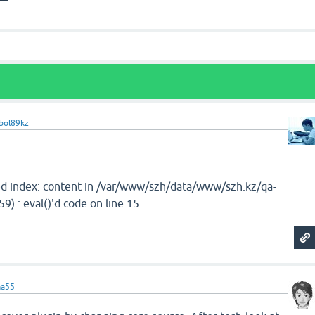
bol89kz
d index: content in /var/www/szh/data/www/szh.kz/qa-
9) : eval()'d code on line 15
ma55