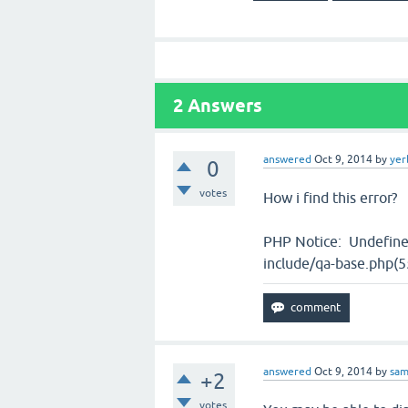
2
Answers
answered
Oct 9, 2014
by
yer
0
votes
How i find this error?
PHP Notice: Undefine
include/qa-base.php(55
answered
Oct 9, 2014
by
sa
+2
votes