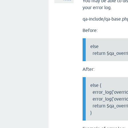
You may be able to dis
your error log.
qa-include/qa-base.ph
Before:
else
return $qa_overri
After:
else {
error_log('override
error_log('overrid
return $qa_overri
}