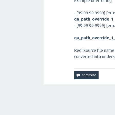
Example of error log:
- [99:99:99 9999] [erro
qa_path_override_1
- [99:99:99 9999] [err
qa_path_override_1_
Red: Source file name
converted into unders