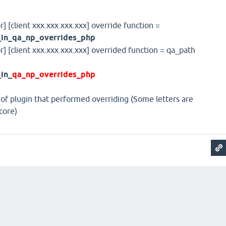
r] [client xxx.xxx.xxx.xxx] override function =
_in_qa_np_overrides_php
or] [client xxx.xxx.xxx.xxx] overrided function = qa_path
in_
qa_np_overrides_php
 of plugin that performed overriding (Some letters are
core)