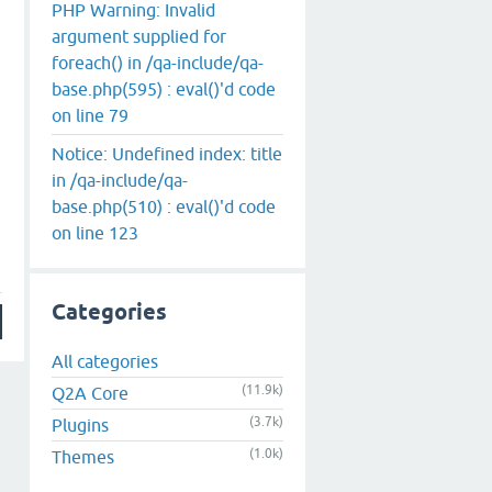
PHP Warning: Invalid
argument supplied for
foreach() in /qa-include/qa-
base.php(595) : eval()'d code
on line 79
Notice: Undefined index: title
in /qa-include/qa-
base.php(510) : eval()'d code
on line 123
Categories
All categories
(11.9k)
Q2A Core
(3.7k)
Plugins
(1.0k)
Themes