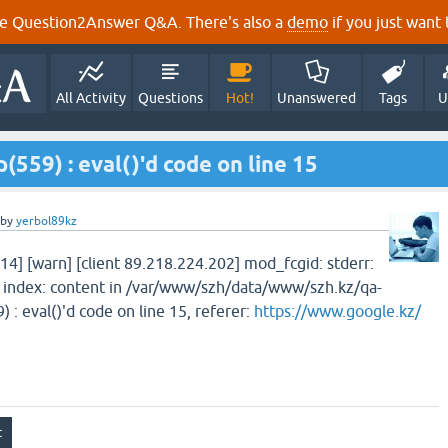
e Question2Answer Q&A. There's also a
demo
if you just want t
All Activity
Questions
Hot!
Unanswered
Tags
U
p(559) : eval()'d code on line 15
by
yerbol89kz
14] [warn] [client 89.218.224.202] mod_fcgid: stderr:
index: content in /var/www/szh/data/www/szh.kz/qa-
 : eval()'d code on line 15, referer:
https://www.google.kz/