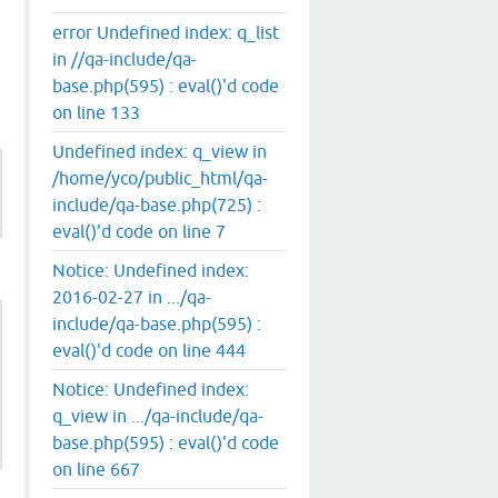
error Undefined index: q_list
in //qa-include/qa-
base.php(595) : eval()'d code
on line 133
Undefined index: q_view in
/home/yco/public_html/qa-
include/qa-base.php(725) :
eval()'d code on line 7
Notice: Undefined index:
2016-02-27 in .../qa-
include/qa-base.php(595) :
eval()'d code on line 444
Notice: Undefined index:
q_view in .../qa-include/qa-
base.php(595) : eval()'d code
on line 667