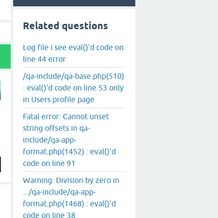
Related questions
Log file i see eval()'d code on
line 44 error
/qa-include/qa-base.php(510)
: eval()'d code on line 53 only
in Users profile page
Fatal error: Cannot unset
string offsets in qa-
include/qa-app-
format.php(1452) : eval()'d
code on line 91
Warning: Division by zero in
.../qa-include/qa-app-
format.php(1468) : eval()'d
code on line 38