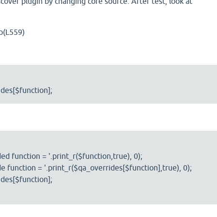
cover plugin by changing core source. After test, look at
p(L559)
des[$function];
d function = '.print_r($function,true), 0);
e function = '.print_r($qa_overrides[$function],true), 0);
des[$function];