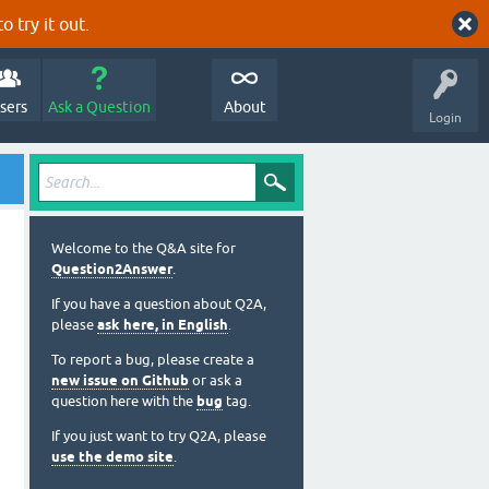
o try it out.
sers
Ask a Question
About
Login
Welcome to the Q&A site for
Question2Answer
.
If you have a question about Q2A,
please
ask here, in English
.
To report a bug, please create a
new issue on Github
or ask a
question here with the
bug
tag.
If you just want to try Q2A, please
use the demo site
.