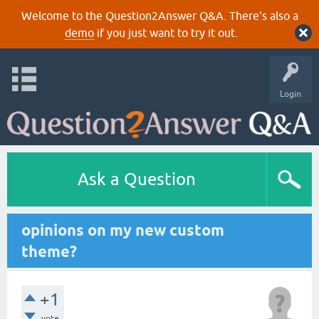
Welcome to the Question2Answer Q&A. There's also a
demo
if you just want to try it out.
Login
Ask a Question
opinions on my new custom
theme?
+1
vote