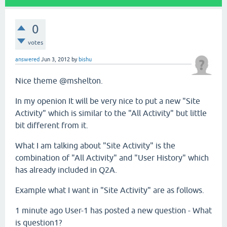
0
votes
answered
Jun 3, 2012
by
bishu
Nice theme @mshelton.
In my openion It will be very nice to put a new "Site
Activity" which is similar to the "All Activity" but little
bit different from it.
What I am talking about "Site Activity" is the
combination of "All Activity" and "User History" which
has already included in Q2A.
Example what I want in "Site Activity" are as follows.
1 minute ago User-1 has posted a new question - What
is question1?