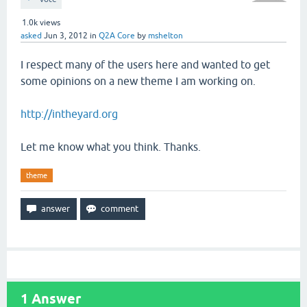
1.0k
views
asked
Jun 3, 2012
in
Q2A Core
by
mshelton
I respect many of the users here and wanted to get
some opinions on a new theme I am working on.
http://intheyard.org
Let me know what you think. Thanks.
theme
1
Answer