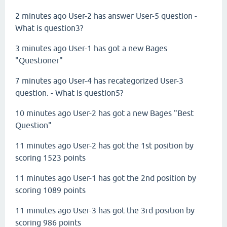
2 minutes ago User-2 has answer User-5 question -
What is question3?
3 minutes ago User-1 has got a new Bages
"Questioner"
7 minutes ago User-4 has
recategorized
User-3
question. - What is question5?
10 minutes ago User-2 has got a new Bages "Best
Question"
11 minutes ago User-2 has got the 1st position by
scoring 1523 points
11 minutes ago User-1 has got the 2nd position by
scoring 1089 points
11 minutes ago User-3 has got the 3rd position by
scoring 986 points