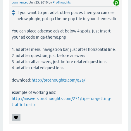
commented
Jun 25, 2010
by
ProThoughts
if you want to put ad at other places then you can use
below plugin, put qa-theme.php file in your themes dir.
You can place adsense ads at below 4 spots, just insert
your ad code in qa-theme.php
1. ad after menu navigation bar, just after horizontal line.
2. ad after question, just before answers.
3. ad after all answers, just before related questions.
4. ad after related questions.
download:
http://prothoughts.com/q2a/
example of working ads:
http://answers.prothoughts.com/271/tips-for-getting-
traffic-to-site