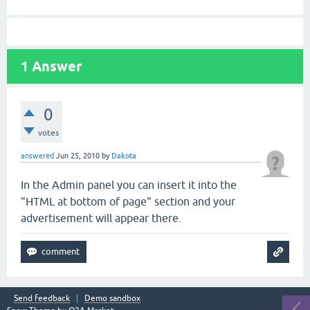
1
Answer
0
votes
answered
Jun 25, 2010
by
Dakota
In the Admin panel you can insert it into the
"HTML at bottom of page" section and your
advertisement will appear there.
Send feedback
Demo sandbox