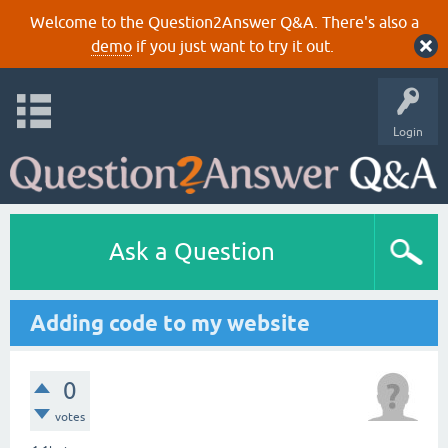
Welcome to the Question2Answer Q&A. There's also a
demo
if you just want to try it out.
Login
Ask a Question
Adding code to my website
0
votes