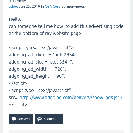
1.1k
views
asked
Jun 25, 2010
in
Q2A Core
by
anonymous
Hello,
can someone tell me how to add this advertising code
at the bottom of my website page
<script type="text/javascript">
adgoing_ad_client = "pub-2854";
adgoing_ad_slot = "slot-3541";
adgoing_ad_width = "728";
adgoing_ad_height = "90";
</script>
<script type="text/javascript"
src="
http://www.adgoing.com/delivery/show_ads.js">
</script>