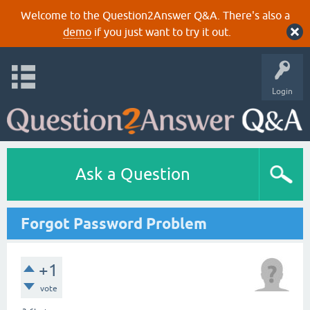
Welcome to the Question2Answer Q&A. There's also a
demo
if you just want to try it out.
Login
Ask a Question
Forgot Password Problem
+1
vote