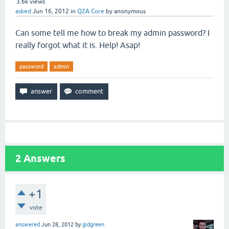
3.6k
views
asked
Jun 16, 2012
in
Q2A Core
by
anonymous
Can some tell me how to break my admin password? I
really forgot what it is. Help! Asap!
password
admin
2
Answers
+1
vote
answered
Jun 28, 2012
by
gidgreen