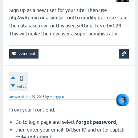
Sign up as a new user for your site. Then use
phpMyAdmin or a similar tool to modify
in
qa_users
the database row for this user, setting
.
level=120
This will make the new user a super administrator.
0
votes
answered
Jan 20, 2013
by
Mecrypto
From your front end:
Go to login page and select
forgot password
,
then enter your email ID/User ID and enter captch
code and submit.