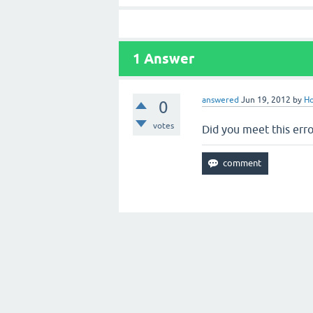
1
Answer
answered
Jun 19, 2012
by
Ho
0
votes
Did you meet this erro