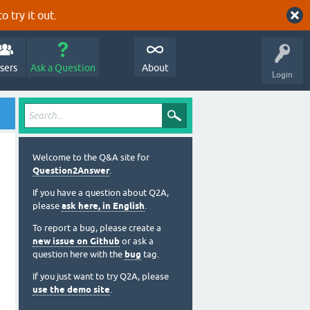
o try it out.
sers
Ask a Question
About
Login
Welcome to the Q&A site for
Question2Answer
.
If you have a question about Q2A,
please
ask here, in English
.
To report a bug, please create a
new issue on Github
or ask a
question here with the
bug
tag.
If you just want to try Q2A, please
use the demo site
.