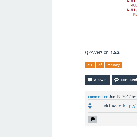
Q2A version:
1.5.2
out
of
memory
commented
Jun 19, 2012
by
Link image:
http:/