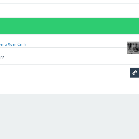
ang Xuan Canh
r?