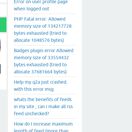
Error on user profile page
when logged out
PHP Fatal error: Allowed
memory size of 134217728
bytes exhausted (tried to
allocate 1048576 bytes)
Badges plugin error Allowed
memory size of 33554432
bytes exhausted (tried to
allocate 37681664 bytes)
Help my q2a just crashed.
with this error msg
whats the benefits of feeds
in my site , can i make all rss
feed unchecked?
How do I increase maximum
length of feed (more than