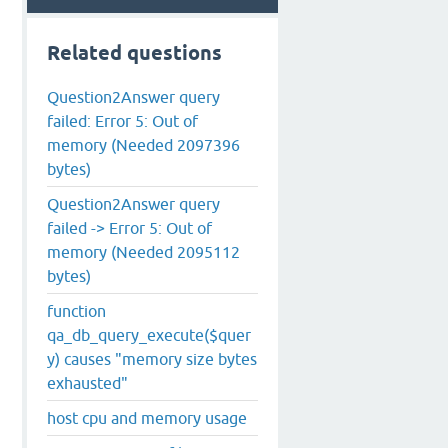
Related questions
Question2Answer query
failed: Error 5: Out of
memory (Needed 2097396
bytes)
Question2Answer query
failed -> Error 5: Out of
memory (Needed 2095112
bytes)
function
qa_db_query_execute($quer
y) causes "memory size bytes
exhausted"
host cpu and memory usage