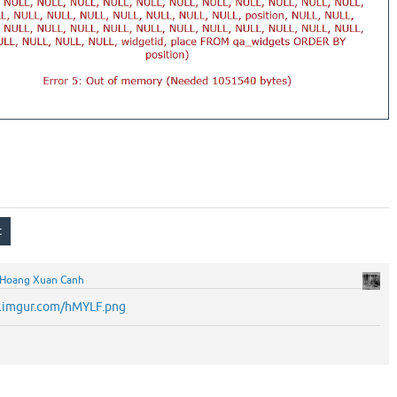
Hoang Xuan Canh
/i.imgur.com/hMYLF.png