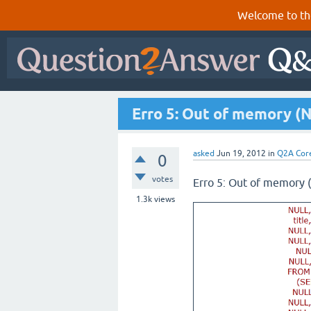
Welcome to th
Erro 5: Out of memory (
asked
Jun 19, 2012
in
Q2A Cor
0
votes
Erro 5: Out of memory
1.3k
views