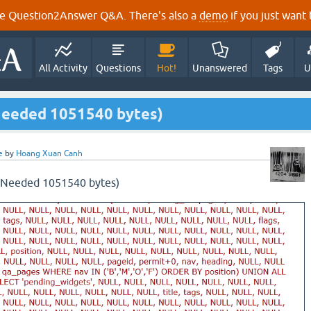
e Question2Answer Q&A. There's also a
demo
if you just want t
All Activity
Questions
Hot!
Unanswered
Tags
U
Needed 1051540 bytes)
e
by
Hoang Xuan Canh
 (Needed 1051540 bytes)