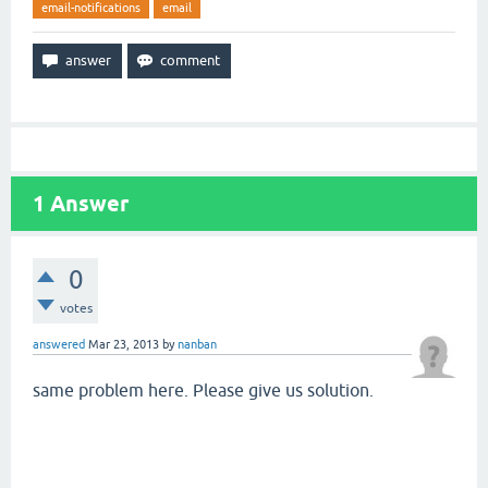
email-notifications
email
1
Answer
0
votes
answered
Mar 23, 2013
by
nanban
same problem here. Please give us solution.