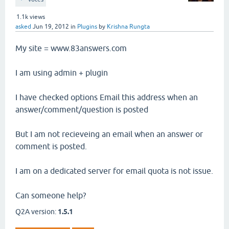
1.1k
views
asked
Jun 19, 2012
in
Plugins
by
Krishna Rungta
My site = www.83answers.com
I am using admin + plugin
I have checked options Email this address when an
answer/comment/question is posted
But I am not recieveing an email when an answer or
comment is posted.
I am on a dedicated server for email quota is not issue.
Can someone help?
Q2A version:
1.5.1