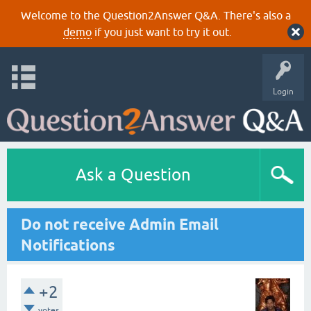
Welcome to the Question2Answer Q&A. There's also a
demo
if you just want to try it out.
Login
Ask a Question
Do not receive Admin Email
Notifications
+2
votes