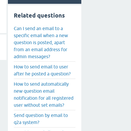
Related questions
Can I send an email to a
specific email when a new
question is posted, apart
from an email address for
admin messages?
How to send email to user
after he posted a question?
How to send automatically
new question email
notification for all registered
user without set emails?
Send question by email to
q2a system?