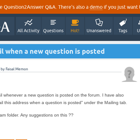
e Question2Answer Q&A. There's also a
demo
if you just want t
All Activity
Questions
Hot!
Unanswered
Tags
U
il when a new question is posted
by
Faisal Memon
il whenever a new question is posted on the forum. I have also
il this address when a question is posted" under the Mailing tab.
am folder. Any suggestions on this ??