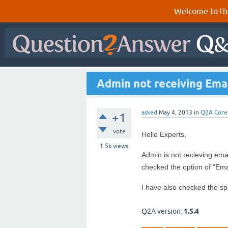
Welcome to th
Admin not receiving Ema
asked
May 4, 2013
in
Q2A Core
+1
vote
Hello Experts,
1.5k
views
Admin is not recieving ema
checked the option of "Ema
I have also checked the sp
Q2A version:
1.5.4