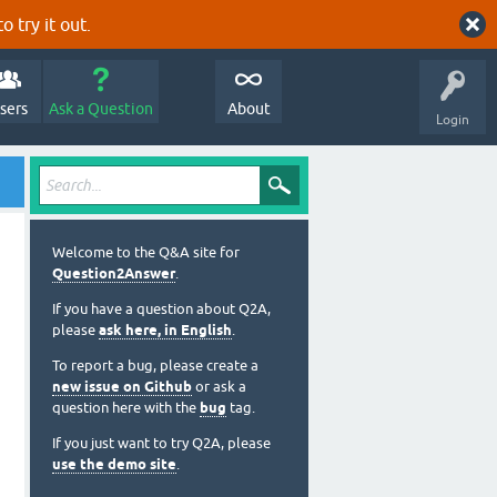
o try it out.
sers
Ask a Question
About
Login
Welcome to the Q&A site for
Question2Answer
.
If you have a question about Q2A,
please
ask here, in English
.
To report a bug, please create a
new issue on Github
or ask a
question here with the
bug
tag.
If you just want to try Q2A, please
use the demo site
.