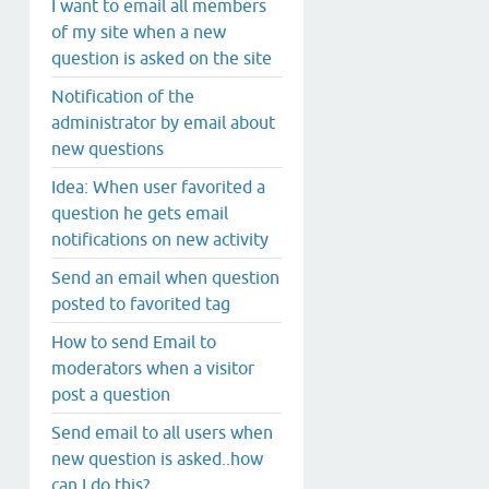
I want to email all members
of my site when a new
question is asked on the site
Notification of the
administrator by email about
new questions
Idea: When user favorited a
question he gets email
notifications on new activity
Send an email when question
posted to favorited tag
How to send Email to
moderators when a visitor
post a question
Send email to all users when
new question is asked..how
can I do this?