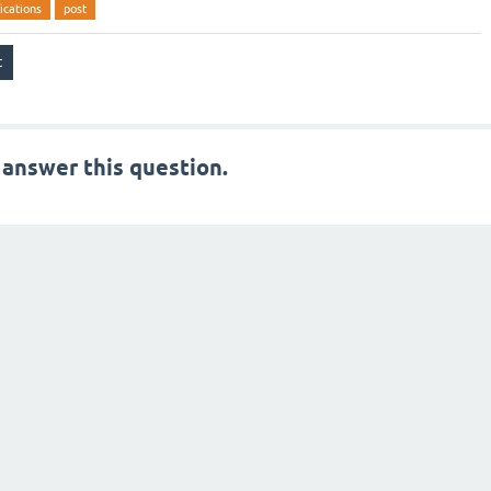
ications
post
 answer this question.