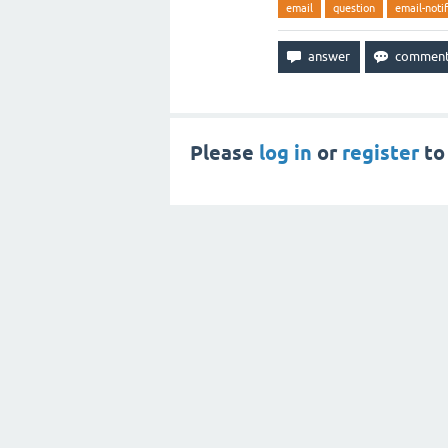
email
question
email-notif
Please
log in
or
register
to