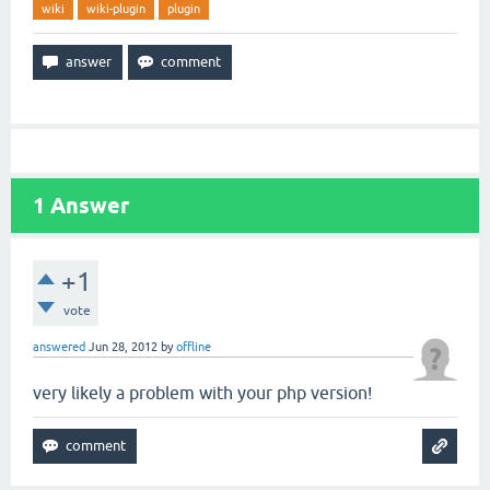
wiki
wiki-plugin
plugin
1
Answer
+1
vote
answered
Jun 28, 2012
by
offline
very likely a problem with your php version!