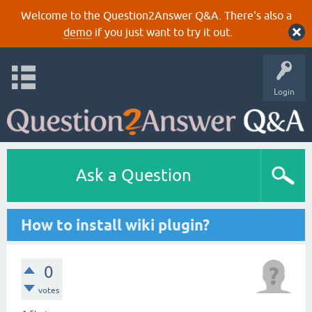
Welcome to the Question2Answer Q&A. There's also a
demo
if you just want to try it out.
Login
Ask a Question
How to install wiki plugin?
0
votes