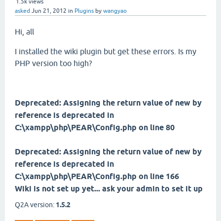
1.5k
views
asked
Jun 21, 2012
in
Plugins
by
wangyao
Hi, all
I installed the wiki plugin but get these errors. Is my
PHP version too high?
Deprecated: Assigning the return value of new by
reference is deprecated in
C:\xampp\php\PEAR\Config.php on line 80
Deprecated: Assigning the return value of new by
reference is deprecated in
C:\xampp\php\PEAR\Config.php on line 166
Wiki is not set up yet... ask your admin to set it up
Q2A version:
1.5.2