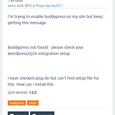
1.6k
views
asked
Jul 8, 2012
in
Plugins
by
hay2011
I'm trying to enable buddypress on my site but keep
getting this message.
Buddypress not found - please check your
Wordpress/Q2A integration setup.
I have checked plug dir but can't find setup file for
this. How can i install this.
Q2A version:
1.5.2
buddypress
plugin