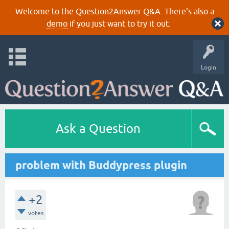
Welcome to the Question2Answer Q&A. There's also a
demo
if you just want to try it out.
Login
Ask a Question
problem with Buddypress plugin
+2
votes