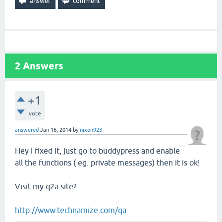
2
Answers
+1
vote
answered
Jan 16, 2014
by
nixon923
Hey I fixed it, just go to buddypress and enable
all the functions ( eg. private messages) then it is ok!
Visit my q2a site?
http://www.technamize.com/qa