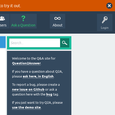
o try it out.
sers
Ask a Question
About
Login
Welcome to the Q&A site for
Question2Answer
.
If you have a question about Q2A,
please
ask here, in English
.
To report a bug, please create a
new issue on Github
or ask a
question here with the
bug
tag.
If you just want to try Q2A, please
use the demo site
.