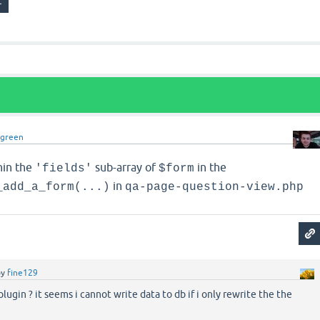
dgreen
hin the
sub-array of
in the
'fields'
$form
in
_add_a_form(...)
qa-page-question-view.php
by
fine129
 plugin ? it seems i cannot write data to db if i only rewrite the the