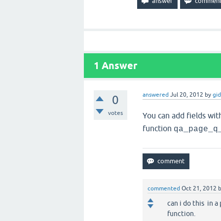
1
Answer
answered
Jul 20, 2012
by
gi
0
votes
You can add fields wit
function
qa_page_q
commented
Oct 21, 2012
can i do this in a
function.