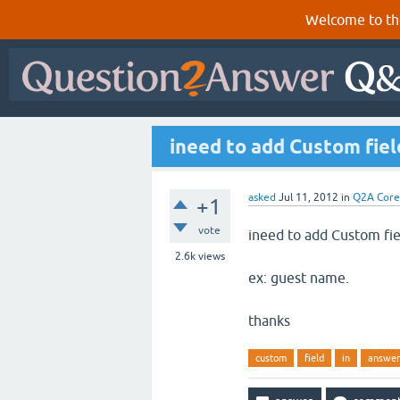
Welcome to th
ineed to add Custom fiel
asked
Jul 11, 2012
in
Q2A Core
+1
vote
ineed to add Custom fi
2.6k
views
ex: guest name.
thanks
custom
field
in
answer