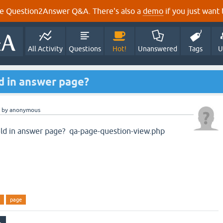
e Question2Answer Q&A. There's also a
demo
if you just want t
All Activity
Questions
Hot!
Unanswered
Tags
U
d in answer page?
by
anonymous
eld in answer page? qa-page-question-view.php
page