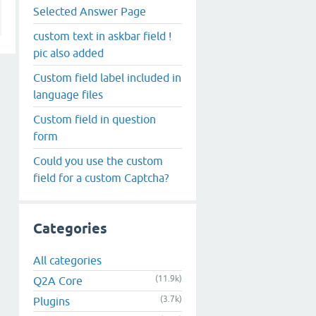
Selected Answer Page
custom text in askbar field !
pic also added
Custom field label included in
language files
Custom field in question
form
Could you use the custom
field for a custom Captcha?
Categories
All categories
(11.9k)
Q2A Core
(3.7k)
Plugins