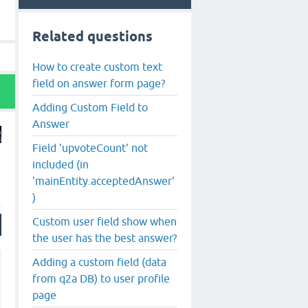
Related questions
How to create custom text
field on answer form page?
Adding Custom Field to
Answer
Field 'upvoteCount' not
included (in
'mainEntity.acceptedAnswer'
)
Custom user field show when
the user has the best answer?
Adding a custom field (data
from q2a DB) to user profile
page